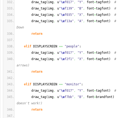
        draw_tag
(
img
,
 u
"
\u
f017"
,
"Y"
,
 font
=
tagfont
)
# 
        draw_tag
(
img
,
 u
"
\u
f139"
,
"B"
,
 font
=
tagfont
)
# 
        draw_tag
(
img
,
 u
"
\u
f035"
,
"X"
,
 font
=
tagfont
)
# 
        draw_tag
(
img
,
 u
"
\u
f13a"
,
"A"
,
 font
=
tagfont
)
# 
Down
return
elif
 DISPLAYSCREEN 
==
"people"
:
        draw_tag
(
img
,
 u
"
\u
f017"
,
"Y"
,
 font
=
tagfont
)
# 
        draw_tag
(
img
,
 u
"
\u
f2f1"
,
"X"
,
 font
=
tagfont
)
# 
arrows)
return
elif
 DISPLAYSCREEN 
==
"monitor"
:
        draw_tag
(
img
,
 u
"
\u
f017"
,
"Y"
,
 font
=
tagfont
)
# 
        draw_tag
(
img
,
 u
"
\u
f7bb"
,
"B"
,
 font
=
brandfont
)
doesn't work!)
return