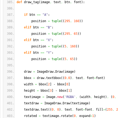
def
 draw_tag
(
image
,
 text
,
 btn
,
 font
)
:
if
 btn 
==
"A"
:
        position 
=
tuple
(
(
295
,
160
)
)
elif
 btn 
==
"B"
:
        position 
=
tuple
(
(
295
,
65
)
)
elif
 btn 
==
"X"
:
        position 
=
tuple
(
(
5
,
160
)
)
elif
 btn 
==
"Y"
:
        position 
=
tuple
(
(
5
,
65
)
)
    draw 
=
 ImageDraw.
Draw
(
image
)
    bbox 
=
 draw.
textbbox
(
(
0
,
0
)
,
 text
,
 font
=
font
)
    width 
=
 bbox
[
2
]
 - bbox
[
0
]
    height 
=
 bbox
[
3
]
 - bbox
[
1
]
    textimage 
=
 Image.
new
(
'RGBA'
,
(
width
,
 height
)
,
(
0
,
    textdraw 
=
 ImageDraw.
Draw
(
textimage
)
    textdraw.
text
(
(
0
,
0
)
,
 text
,
 font
=
font
,
 fill
=
(
255
,
2
    rotated 
=
 textimage.
rotate
(
0
,
 expand
=
1
)