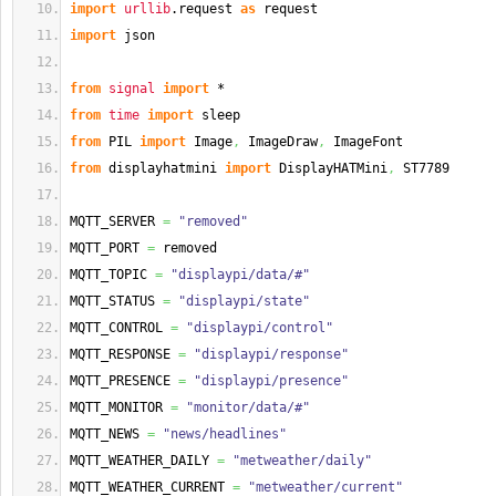
import
urllib
.
request
as
 request
import
 json
from
signal
import
 *
from
time
import
 sleep
from
 PIL 
import
 Image
,
 ImageDraw
,
 ImageFont
from
 displayhatmini 
import
 DisplayHATMini
,
 ST7789
MQTT_SERVER 
=
"removed"
MQTT_PORT 
=
 removed
MQTT_TOPIC 
=
"displaypi/data/#"
MQTT_STATUS 
=
"displaypi/state"
MQTT_CONTROL 
=
"displaypi/control"
MQTT_RESPONSE 
=
"displaypi/response"
MQTT_PRESENCE 
=
"displaypi/presence"
MQTT_MONITOR 
=
"monitor/data/#"
MQTT_NEWS 
=
"news/headlines"
MQTT_WEATHER_DAILY 
=
"metweather/daily"
MQTT_WEATHER_CURRENT 
=
"metweather/current"