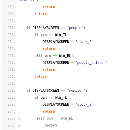
cmd=next'
)
return
return
if
 DISPLAYSCREEN 
==
"people"
:
if
 pin 
==
 btn_TL:
            DISPLAYSCREEN 
=
"clock_2"
return
elif
 pin 
==
 btn_BL:
            DISPLAYSCREEN 
=
"people_refresh"
return
return
if
 DISPLAYSCREEN 
==
"monitor"
:
if
 pin 
==
 btn_TL:
            DISPLAYSCREEN 
=
"clock_2"
return
#        elif pin == btn_BL:
#            return