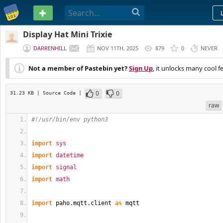
PASTEBIN
Display Hat Mini Trixie
DARRENHILL
NOV 11TH, 2025
879
0
NEVER
Not a member of Pastebin yet?
Sign Up
, it unlocks many cool f
0
0
31.23 KB
| Source Code
|
raw
#!/usr/bin/env python3
import
sys
import
datetime
import
signal
import
math
import
 paho.
mqtt
.
client
as
 mqtt