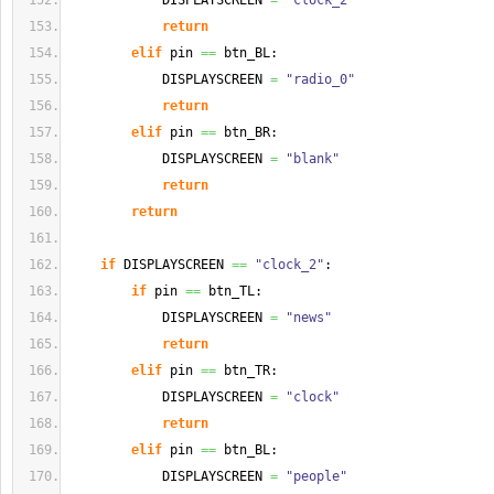
            DISPLAYSCREEN 
=
"clock_2"
return
elif
 pin 
==
 btn_BL:
            DISPLAYSCREEN 
=
"radio_0"
return
elif
 pin 
==
 btn_BR:
            DISPLAYSCREEN 
=
"blank"
return
return
if
 DISPLAYSCREEN 
==
"clock_2"
:
if
 pin 
==
 btn_TL:
            DISPLAYSCREEN 
=
"news"
return
elif
 pin 
==
 btn_TR:
            DISPLAYSCREEN 
=
"clock"
return
elif
 pin 
==
 btn_BL:
            DISPLAYSCREEN 
=
"people"