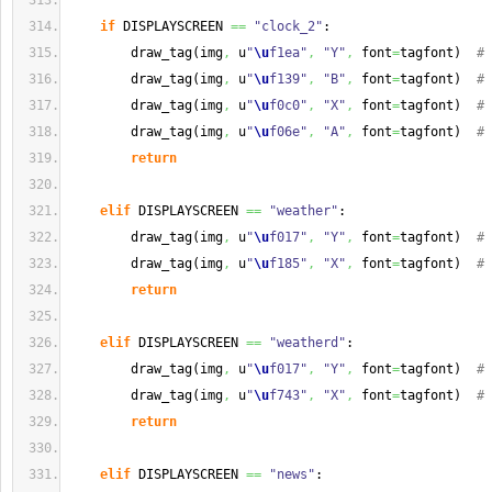
if
 DISPLAYSCREEN 
==
"clock_2"
:
        draw_tag
(
img
,
 u
"
\u
f1ea"
,
"Y"
,
 font
=
tagfont
)
# 
        draw_tag
(
img
,
 u
"
\u
f139"
,
"B"
,
 font
=
tagfont
)
# 
        draw_tag
(
img
,
 u
"
\u
f0c0"
,
"X"
,
 font
=
tagfont
)
# 
        draw_tag
(
img
,
 u
"
\u
f06e"
,
"A"
,
 font
=
tagfont
)
# 
return
elif
 DISPLAYSCREEN 
==
"weather"
:
        draw_tag
(
img
,
 u
"
\u
f017"
,
"Y"
,
 font
=
tagfont
)
# 
        draw_tag
(
img
,
 u
"
\u
f185"
,
"X"
,
 font
=
tagfont
)
# 
return
elif
 DISPLAYSCREEN 
==
"weatherd"
:
        draw_tag
(
img
,
 u
"
\u
f017"
,
"Y"
,
 font
=
tagfont
)
# 
        draw_tag
(
img
,
 u
"
\u
f743"
,
"X"
,
 font
=
tagfont
)
# 
return
elif
 DISPLAYSCREEN 
==
"news"
: