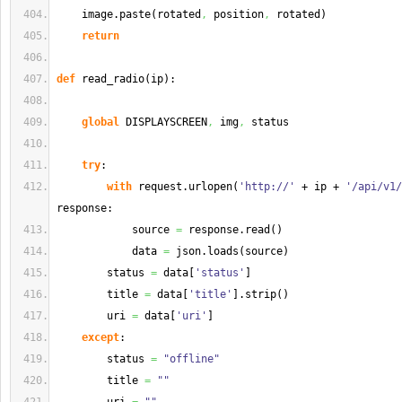
    image.
paste
(
rotated
,
 position
,
 rotated
)
return
def
 read_radio
(
ip
)
:
global
 DISPLAYSCREEN
,
 img
,
 status
try
:
with
 request.
urlopen
(
'http://'
 + ip + 
'/api/v1/
response:
            source 
=
 response.
read
(
)
            data 
=
 json.
loads
(
source
)
        status 
=
 data
[
'status'
]
        title 
=
 data
[
'title'
]
.
strip
(
)
        uri 
=
 data
[
'uri'
]
except
:
        status 
=
"offline"
        title 
=
""