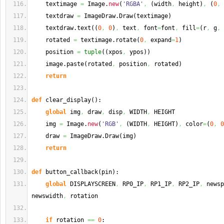
    textimage 
=
 Image.
new
(
'RGBA'
,
(
width
,
 height
)
,
(
0
,
    textdraw 
=
 ImageDraw.
Draw
(
textimage
)
    textdraw.
text
(
(
0
,
0
)
,
 text
,
 font
=
font
,
 fill
=
(
r
,
 g
,
 
    rotated 
=
 textimage.
rotate
(
0
,
 expand
=
1
)
    position 
=
tuple
(
(
xpos
,
 ypos
)
)
    image.
paste
(
rotated
,
 position
,
 rotated
)
return
def
 clear_display
(
)
:
global
 img
,
 draw
,
 disp
,
 WIDTH
,
 HEIGHT
    img 
=
 Image.
new
(
'RGB'
,
(
WIDTH
,
 HEIGHT
)
,
 color
=
(
0
,
0
    draw 
=
 ImageDraw.
Draw
(
img
)
return
def
 button_callback
(
pin
)
:
global
 DISPLAYSCREEN
,
 RP0_IP
,
 RP1_IP
,
 RP2_IP
,
 newsp
newswidth
,
 rotation
if
 rotation 
==
0
: