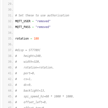
# Set these to use authorisation
MQTT_USER 
=
"removed"
MQTT_PASS 
=
"removed"
rotation 
=
180
#disp = ST7789(
#    height=240,
#    width=320,
#    rotation=rotation,
#    port=0,
#    cs=1,
#    dc=9,
#    backlight=13,
#    spi_speed_hz=60 * 1000 * 1000,
#    offset_left=0,