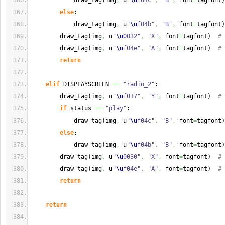
            draw_tag
(
img
,
 u
"
\u
f04c"
,
"B"
,
 font
=
tagfont
)
else
:
            draw_tag
(
img
,
 u
"
\u
f04b"
,
"B"
,
 font
=
tagfont
)
        draw_tag
(
img
,
 u
"
\u
0032"
,
"X"
,
 font
=
tagfont
)
# 
        draw_tag
(
img
,
 u
"
\u
f04e"
,
"A"
,
 font
=
tagfont
)
# 
return
elif
 DISPLAYSCREEN 
==
"radio_2"
:
        draw_tag
(
img
,
 u
"
\u
f017"
,
"Y"
,
 font
=
tagfont
)
# 
if
 status 
==
"play"
:
            draw_tag
(
img
,
 u
"
\u
f04c"
,
"B"
,
 font
=
tagfont
)
else
:
            draw_tag
(
img
,
 u
"
\u
f04b"
,
"B"
,
 font
=
tagfont
)
        draw_tag
(
img
,
 u
"
\u
0030"
,
"X"
,
 font
=
tagfont
)
# 
        draw_tag
(
img
,
 u
"
\u
f04e"
,
"A"
,
 font
=
tagfont
)
# 
return
return