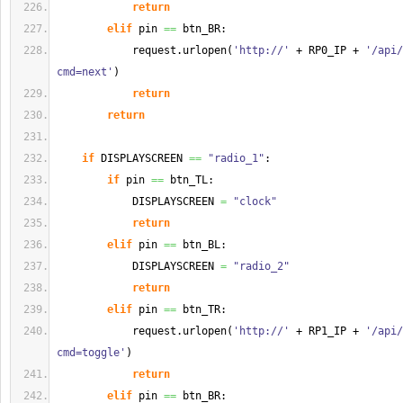
return
elif
 pin 
==
 btn_BR:
            request.
urlopen
(
'http://'
 + RP0_IP + 
'/api/
cmd=next'
)
return
return
if
 DISPLAYSCREEN 
==
"radio_1"
:
if
 pin 
==
 btn_TL:
            DISPLAYSCREEN 
=
"clock"
return
elif
 pin 
==
 btn_BL:
            DISPLAYSCREEN 
=
"radio_2"
return
elif
 pin 
==
 btn_TR:
            request.
urlopen
(
'http://'
 + RP1_IP + 
'/api/
cmd=toggle'
)
return
elif
 pin 
==
 btn_BR: