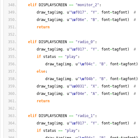
elif
 DISPLAYSCREEN 
==
"monitor_2"
:
        draw_tag
(
img
,
 u
"
\u
f017"
,
"Y"
,
 font
=
tagfont
)
# 
        draw_tag
(
img
,
 u
"
\u
f06e"
,
"B"
,
 font
=
tagfont
)
# 
return
elif
 DISPLAYSCREEN 
==
"radio_0"
:
        draw_tag
(
img
,
 u
"
\u
f017"
,
"Y"
,
 font
=
tagfont
)
# 
if
 status 
==
"play"
:
            draw_tag
(
img
,
 u
"
\u
f04c"
,
"B"
,
 font
=
tagfont
)
else
:
            draw_tag
(
img
,
 u
"
\u
f04b"
,
"B"
,
 font
=
tagfont
)
        draw_tag
(
img
,
 u
"
\u
0031"
,
"X"
,
 font
=
tagfont
)
# 
        draw_tag
(
img
,
 u
"
\u
f04e"
,
"A"
,
 font
=
tagfont
)
# 
return
elif
 DISPLAYSCREEN 
==
"radio_1"
:
        draw_tag
(
img
,
 u
"
\u
f017"
,
"Y"
,
 font
=
tagfont
)
# 
if
 status 
==
"play"
: