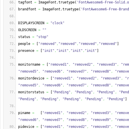
tagfont 
=
 ImageFont.
truetype
(
'FontAwesome6-Free-Solid.o
brandfont 
=
 ImageFont.
truetype
(
'FontAwesome6-Free-Brand
DISPLAYSCREEN 
=
"clock"
OLDSCREEN 
=
""
status 
=
"stop"
people 
=
[
"removed"
,
"removed"
,
"removed"
,
"removed"
]
presence 
=
[
"init"
,
"init"
,
"init"
,
"init"
]
monitorname 
=
[
"removed1"
,
"removed2"
,
"removed3"
,
"rem
"removed5"
,
"removed6"
,
"removed7"
,
"removed8"
,
"remove
monitordevice 
=
[
"removed1"
,
"removed2"
,
"removed3"
,
"r
"removed5"
,
"removed6"
,
"removed7"
,
"removed8"
,
"remove
monitorstatus 
=
[
"Pending"
,
"Pending"
,
"Pending"
,
"Pend
"Pending"
,
"Pending"
,
"Pending"
,
"Pending"
,
"Pending"
]
piname 
=
[
"removed1"
,
"removed2"
,
"removed3"
,
"remove
"removed6"
,
"removed7"
,
"removed8"
,
"removed9"
,
"remove
pidevice 
=
[
"removed1"
,
"removed2"
,
"removed3"
,
"remove