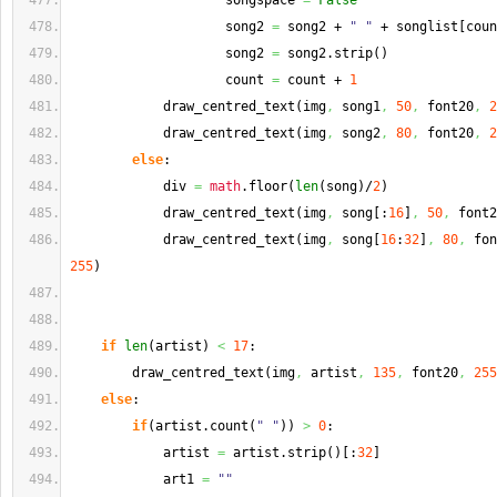
                    songspace 
=
False
                    song2 
=
 song2 + 
" "
 + songlist
[
coun
                    song2 
=
 song2.
strip
(
)
                    count 
=
 count + 
1
            draw_centred_text
(
img
,
 song1
,
50
,
 font20
,
2
            draw_centred_text
(
img
,
 song2
,
80
,
 font20
,
2
else
:
            div 
=
math
.
floor
(
len
(
song
)
/
2
)
            draw_centred_text
(
img
,
 song
[
:
16
]
,
50
,
 font2
            draw_centred_text
(
img
,
 song
[
16
:
32
]
,
80
,
 fon
255
)
if
len
(
artist
)
<
17
:
        draw_centred_text
(
img
,
 artist
,
135
,
 font20
,
255
else
:
if
(
artist.
count
(
" "
)
)
>
0
:
            artist 
=
 artist.
strip
(
)
[
:
32
]
            art1 
=
""