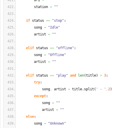
        uri 
=
""
        station 
=
""
if
 status 
==
"stop"
:
        song 
=
"Idle"
        artist 
=
""
elif
 status 
==
"offline"
:
        song 
=
"Offline"
        artist 
=
""
elif
 status 
==
"play"
and
len
(
title
)
>
3
:
try
:
            song
,
 artist 
=
 title.
split
(
' - '
,
2
)
except
:
            song 
=
""
            artist 
=
""
else
:
        song 
=
"Unknown"