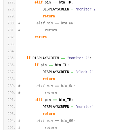
elif
 pin 
==
 btn_TR:
            DISPLAYSCREEN 
=
"monitor_2"
return
#        elif pin == btn_BR:
#            return
return
if
 DISPLAYSCREEN 
==
"monitor_2"
:
if
 pin 
==
 btn_TL:
            DISPLAYSCREEN 
=
"clock_2"
return
#        elif pin == btn_BL:
#            return
elif
 pin 
==
 btn_TR:
            DISPLAYSCREEN 
=
"monitor"
return
#        elif pin == btn_BR:
#            return