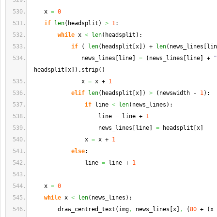
    x 
=
0
if
len
(
headsplit
)
>
1
:
while
 x 
<
len
(
headsplit
)
:
if
(
len
(
headsplit
[
x
]
)
 + 
len
(
news_lines
[
lin
               news_lines
[
line
]
=
(
news_lines
[
line
]
 + 
"
 headsplit
[
x
]
)
.
strip
(
)
               x 
=
 x + 
1
elif
len
(
headsplit
[
x
]
)
>
(
newswidth - 
1
)
:
if
 line 
<
len
(
news_lines
)
:
                    line 
=
 line + 
1
                    news_lines
[
line
]
=
 headsplit
[
x
]
                x 
=
 x + 
1
else
:
                line 
=
 line + 
1
    x 
=
0
while
 x 
<
len
(
news_lines
)
:
        draw_centred_text
(
img
,
 news_lines
[
x
]
,
(
80
 + 
(
x 