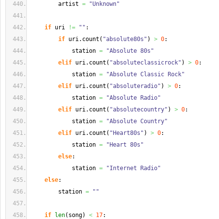
        artist 
=
"Unknown"
if
 uri 
!=
""
:
if
 uri.
count
(
"absolute80s"
)
>
0
:
            station 
=
"Absolute 80s"
elif
 uri.
count
(
"absoluteclassicrock"
)
>
0
:
            station 
=
"Absolute Classic Rock"
elif
 uri.
count
(
"absoluteradio"
)
>
0
:
            station 
=
"Absolute Radio"
elif
 uri.
count
(
"absolutecountry"
)
>
0
:
            station 
=
"Absolute Country"
elif
 uri.
count
(
"Heart80s"
)
>
0
:
            station 
=
"Heart 80s"
else
:
            station 
=
"Internet Radio"
else
:
        station 
=
""
if
len
(
song
)
<
17
: