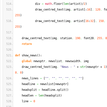
            div 
=
math
.
floor
(
len
(
artist
)
/
2
)
            draw_centred_text
(
img
,
 artist
[
:
16
]
,
120
,
 fo
255
)
            draw_centred_text
(
img
,
 artist
[
16
:
32
]
,
150
,
 
255
)
    draw_centred_text
(
img
,
 station
,
190
,
 font20
,
255
,
0
return
def
 show_news
(
)
:
global
 newsptr
,
 newslist
,
 newswidth
,
 img
    draw_centred_text
(
img
,
"News - "
 + 
str
(
newsptr + 
1
)
0
,
0
)
    news_lines 
=
[
""
,
""
,
""
,
""
,
""
,
""
]
    headline 
=
 newslist
[
newsptr
]
    headsplit 
=
 headline.
split
(
)
    headlen 
=
len
(
headsplit
)
    line 
=
0