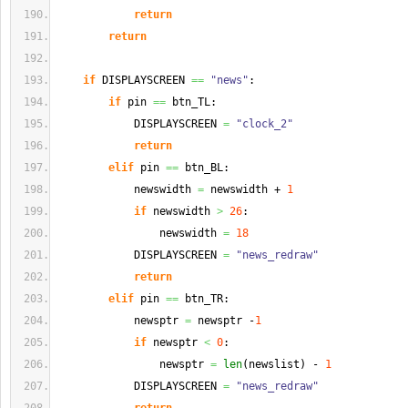
return
return
if
 DISPLAYSCREEN 
==
"news"
:
if
 pin 
==
 btn_TL:
            DISPLAYSCREEN 
=
"clock_2"
return
elif
 pin 
==
 btn_BL:
            newswidth 
=
 newswidth + 
1
if
 newswidth 
>
26
:
                newswidth 
=
18
            DISPLAYSCREEN 
=
"news_redraw"
return
elif
 pin 
==
 btn_TR:
            newsptr 
=
 newsptr -
1
if
 newsptr 
<
0
:
                newsptr 
=
len
(
newslist
)
 - 
1
            DISPLAYSCREEN 
=
"news_redraw"