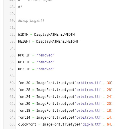
#    offset_top=0
#)
#disp.begin()
WIDTH 
=
 DisplayHATMini.
WIDTH
HEIGHT 
=
 DisplayHATMini.
HEIGHT
RP0_IP 
=
"removed"
RP1_IP 
=
"removed"
RP2_IP 
=
"removed"
font30 
=
 ImageFont.
truetype
(
'orbitron.ttf'
,
30
)
font28 
=
 ImageFont.
truetype
(
'orbitron.ttf'
,
28
)
font24 
=
 ImageFont.
truetype
(
'orbitron.ttf'
,
24
)
font20 
=
 ImageFont.
truetype
(
'orbitron.ttf'
,
20
)
font18 
=
 ImageFont.
truetype
(
'orbitron.ttf'
,
18
)
font14 
=
 ImageFont.
truetype
(
'orbitron.ttf'
,
14
)
clockfont 
=
 ImageFont.
truetype
(
'dig-m.ttf'
,
64
)