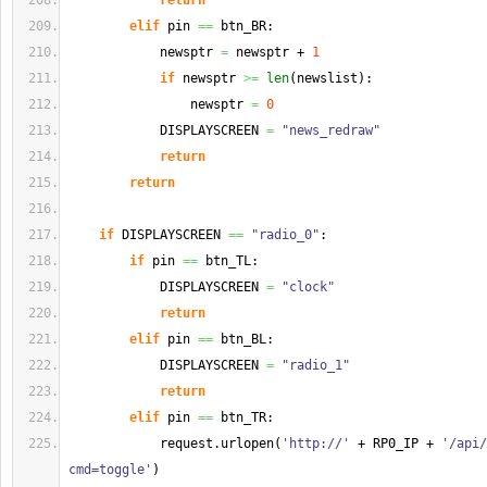
return
elif
 pin 
==
 btn_BR:
            newsptr 
=
 newsptr + 
1
if
 newsptr 
>=
len
(
newslist
)
:
                newsptr 
=
0
            DISPLAYSCREEN 
=
"news_redraw"
return
return
if
 DISPLAYSCREEN 
==
"radio_0"
:
if
 pin 
==
 btn_TL:
            DISPLAYSCREEN 
=
"clock"
return
elif
 pin 
==
 btn_BL:
            DISPLAYSCREEN 
=
"radio_1"
return
elif
 pin 
==
 btn_TR:
            request.
urlopen
(
'http://'
 + RP0_IP + 
'/api/
cmd=toggle'
)