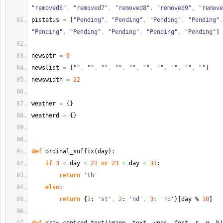
"removed6"
,
"removed7"
,
"removed8"
,
"removed9"
,
"remove
pistatus 
=
[
"Pending"
,
"Pending"
,
"Pending"
,
"Pending"
,
"Pending"
,
"Pending"
,
"Pending"
,
"Pending"
,
"Pending"
]
newsptr 
=
0
newslist 
=
[
""
,
""
,
""
,
""
,
""
,
""
,
""
,
""
,
""
,
""
]
newswidth 
=
22
weather 
=
{
}
weatherd 
=
{
}
def
 ordinal_suffix
(
day
)
:
if
3
<
 day 
<
21
or
23
<
 day 
<
31
:
return
'th'
else
:
return
{
1
: 
'st'
,
2
: 
'nd'
,
3
: 
'rd'
}
[
day % 
10
]