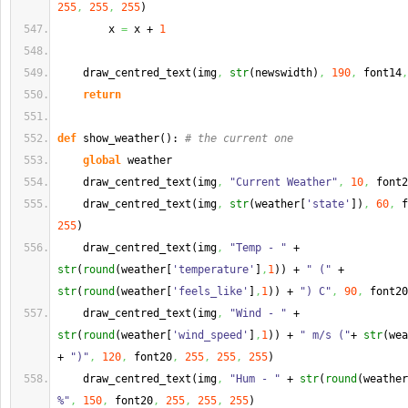
255
,
255
,
255
)
        x 
=
 x + 
1
    draw_centred_text
(
img
,
str
(
newswidth
)
,
190
,
 font14
,
return
def
 show_weather
(
)
: 
# the current one
global
 weather
    draw_centred_text
(
img
,
"Current Weather"
,
10
,
 font2
    draw_centred_text
(
img
,
str
(
weather
[
'state'
]
)
,
60
,
 f
255
)
    draw_centred_text
(
img
,
"Temp - "
 + 
str
(
round
(
weather
[
'temperature'
]
,
1
)
)
 + 
" ("
 + 
str
(
round
(
weather
[
'feels_like'
]
,
1
)
)
 + 
") C"
,
90
,
 font20
    draw_centred_text
(
img
,
"Wind - "
 + 
str
(
round
(
weather
[
'wind_speed'
]
,
1
)
)
 + 
" m/s ("
+ 
str
(
wea
+ 
")"
,
120
,
 font20
,
255
,
255
,
255
)
    draw_centred_text
(
img
,
"Hum - "
 + 
str
(
round
(
weather
%"
,
150
,
 font20
,
255
,
255
,
255
)