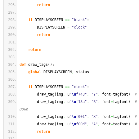
return
if
 DISPLAYSCREEN 
==
"blank"
:
        DISPLAYSCREEN 
=
"clock"
return
return
def
 draw_tags
(
)
:
global
 DISPLAYSCREEN
,
 status
if
 DISPLAYSCREEN 
==
"clock"
:
        draw_tag
(
img
,
 u
"
\u
f743"
,
"Y"
,
 font
=
tagfont
)
# 
        draw_tag
(
img
,
 u
"
\u
f13a"
,
"B"
,
 font
=
tagfont
)
# 
Down
        draw_tag
(
img
,
 u
"
\u
f001"
,
"X"
,
 font
=
tagfont
)
# 
        draw_tag
(
img
,
 u
"
\u
f00d"
,
"A"
,
 font
=
tagfont
)
# 
return