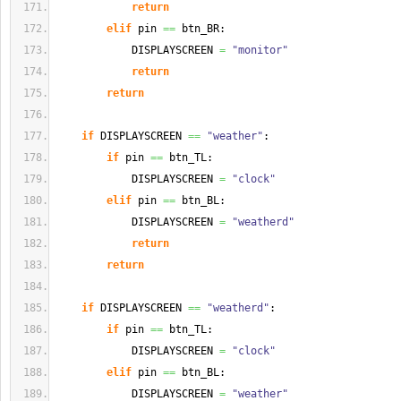
return
elif
 pin 
==
 btn_BR:
            DISPLAYSCREEN 
=
"monitor"
return
return
if
 DISPLAYSCREEN 
==
"weather"
:
if
 pin 
==
 btn_TL:
            DISPLAYSCREEN 
=
"clock"
elif
 pin 
==
 btn_BL:
            DISPLAYSCREEN 
=
"weatherd"
return
return
if
 DISPLAYSCREEN 
==
"weatherd"
:
if
 pin 
==
 btn_TL:
            DISPLAYSCREEN 
=
"clock"
elif
 pin 
==
 btn_BL:
            DISPLAYSCREEN 
=
"weather"