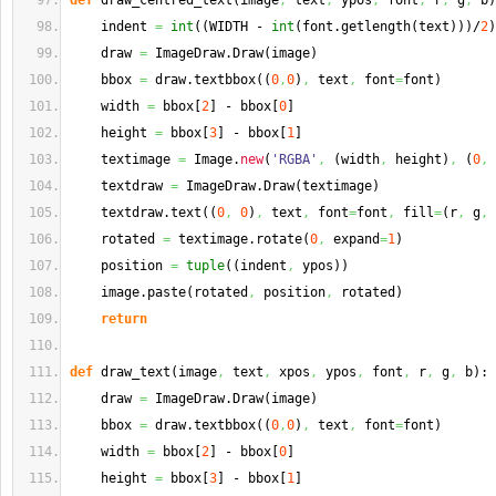
def
 draw_centred_text
(
image
,
 text
,
 ypos
,
 font
,
 r
,
 g
,
 b
)
    indent 
=
int
(
(
WIDTH - 
int
(
font.
getlength
(
text
)
)
)
/
2
)
    draw 
=
 ImageDraw.
Draw
(
image
)
    bbox 
=
 draw.
textbbox
(
(
0
,
0
)
,
 text
,
 font
=
font
)
    width 
=
 bbox
[
2
]
 - bbox
[
0
]
    height 
=
 bbox
[
3
]
 - bbox
[
1
]
    textimage 
=
 Image.
new
(
'RGBA'
,
(
width
,
 height
)
,
(
0
,
    textdraw 
=
 ImageDraw.
Draw
(
textimage
)
    textdraw.
text
(
(
0
,
0
)
,
 text
,
 font
=
font
,
 fill
=
(
r
,
 g
,
 
    rotated 
=
 textimage.
rotate
(
0
,
 expand
=
1
)
    position 
=
tuple
(
(
indent
,
 ypos
)
)
    image.
paste
(
rotated
,
 position
,
 rotated
)
return
def
 draw_text
(
image
,
 text
,
 xpos
,
 ypos
,
 font
,
 r
,
 g
,
 b
)
:
    draw 
=
 ImageDraw.
Draw
(
image
)
    bbox 
=
 draw.
textbbox
(
(
0
,
0
)
,
 text
,
 font
=
font
)
    width 
=
 bbox
[
2
]
 - bbox
[
0
]
    height 
=
 bbox
[
3
]
 - bbox
[
1
]