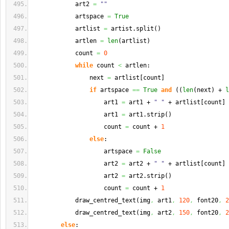
            art2 
=
""
            artspace 
=
True
            artlist 
=
 artist.
split
(
)
            artlen 
=
len
(
artlist
)
            count 
=
0
while
 count 
<
 artlen:
                next 
=
 artlist
[
count
]
if
 artspace 
==
True
and
(
(
len
(
next
)
 + 
l
                    art1 
=
 art1 + 
" "
 + artlist
[
count
]
                    art1 
=
 art1.
strip
(
)
                    count 
=
 count + 
1
else
:
                    artspace 
=
False
                    art2 
=
 art2 + 
" "
 + artlist
[
count
]
                    art2 
=
 art2.
strip
(
)
                    count 
=
 count + 
1
            draw_centred_text
(
img
,
 art1
,
120
,
 font20
,
2
            draw_centred_text
(
img
,
 art2
,
150
,
 font20
,
2
else
: