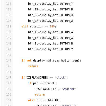
        btn_TL
=
display_hat.
BUTTON_Y
        btn_TR
=
display_hat.
BUTTON_B
        btn_BL
=
display_hat.
BUTTON_X
        btn_BR
=
display_hat.
BUTTON_A
elif
 rotation 
==
180
:
        btn_TL
=
display_hat.
BUTTON_A
        btn_TR
=
display_hat.
BUTTON_X
        btn_BL
=
display_hat.
BUTTON_B
        btn_BR
=
display_hat.
BUTTON_Y
if
not
 display_hat.
read_button
(
pin
)
:
return
if
 DISPLAYSCREEN 
==
"clock"
:
if
 pin 
==
 btn_TL:
            DISPLAYSCREEN 
=
"weather"
return
elif
 pin 
==
 btn_TR: