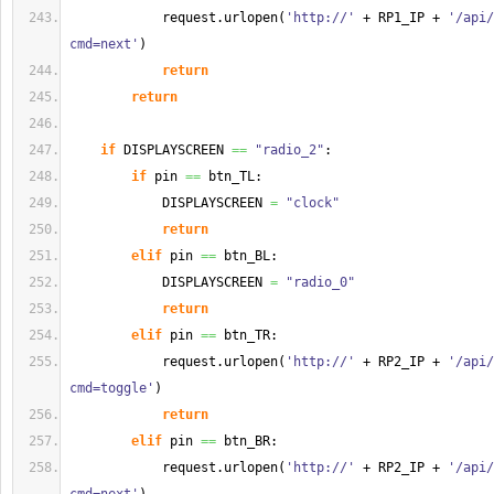
            request.
urlopen
(
'http://'
 + RP1_IP + 
'/api/
cmd=next'
)
return
return
if
 DISPLAYSCREEN 
==
"radio_2"
:
if
 pin 
==
 btn_TL:
            DISPLAYSCREEN 
=
"clock"
return
elif
 pin 
==
 btn_BL:
            DISPLAYSCREEN 
=
"radio_0"
return
elif
 pin 
==
 btn_TR:
            request.
urlopen
(
'http://'
 + RP2_IP + 
'/api/
cmd=toggle'
)
return
elif
 pin 
==
 btn_BR:
            request.
urlopen
(
'http://'
 + RP2_IP + 
'/api/