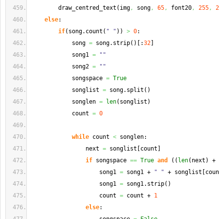
        draw_centred_text
(
img
,
 song
,
65
,
 font20
,
255
,
2
else
:
if
(
song.
count
(
" "
)
)
>
0
:
            song 
=
 song.
strip
(
)
[
:
32
]
            song1 
=
""
            song2 
=
""
            songspace 
=
True
            songlist 
=
 song.
split
(
)
            songlen 
=
len
(
songlist
)
            count 
=
0
while
 count 
<
 songlen:
                next 
=
 songlist
[
count
]
if
 songspace 
==
True
and
(
(
len
(
next
)
 + 
                    song1 
=
 song1 + 
" "
 + songlist
[
coun
                    song1 
=
 song1.
strip
(
)
                    count 
=
 count + 
1
else
: