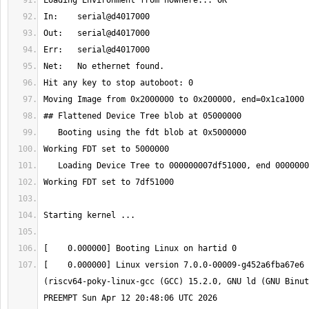
[    0.000000] Linux version 7.0.0-00009-g452a6fba67e6 
(riscv64-poky-linux-gcc (GCC) 15.2.0, GNU ld (GNU Binut