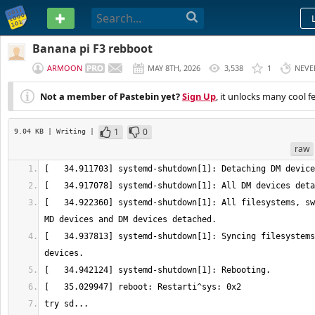
PASTEBIN
Banana pi F3 rebboot
ARMOON
MAY 8TH, 2026
3,538
1
NEVE
Not a member of Pastebin yet?
Sign Up
, it unlocks many cool f
1
0
9.04 KB
| Writing
|
raw
[   34.922360] systemd-shutdown[1]: All filesystems, sw
[   34.937813] systemd-shutdown[1]: Syncing filesystems