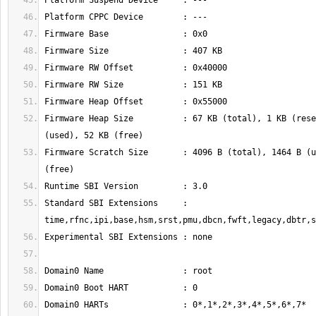
Firmware Heap Size          : 67 KB (total), 1 KB (rese
Firmware Scratch Size       : 4096 B (total), 1464 B (u
Standard SBI Extensions     : 