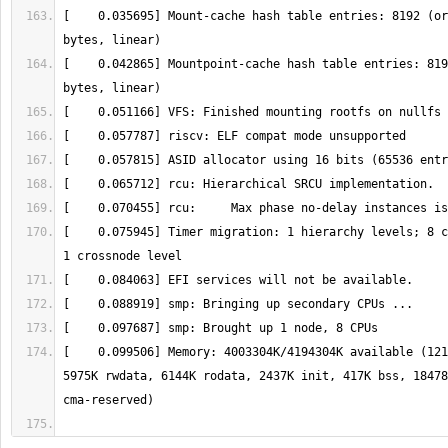
[    0.035695] Mount-cache hash table entries: 8192 (or
[    0.042865] Mountpoint-cache hash table entries: 819
[    0.075945] Timer migration: 1 hierarchy levels; 8 c
[    0.099506] Memory: 4003304K/4194304K available (121
5975K rwdata, 6144K rodata, 2437K init, 417K bss, 18478