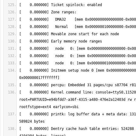
[    0.000000] Initmem setup node 0 [mem 0x000000000000
[    0.000000] Kernel command line: console=ttyS0,11520
root=PARTUUID=e94bfdd7-a36f-4315-a480-476e2a12403d rw r
[    0.000000] printk: log buffer data + meta data: 131
[    0.000000] Dentry cache hash table entries: 524288 