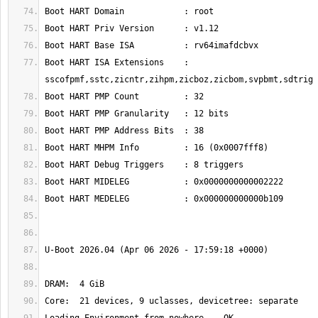
Boot HART ISA Extensions    : 