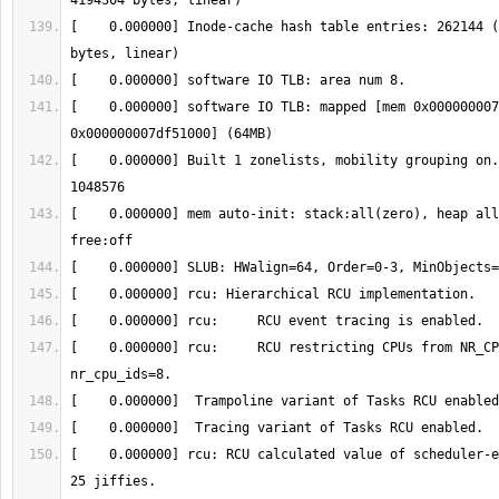
[    0.000000] Inode-cache hash table entries: 262144 (
[    0.000000] software IO TLB: mapped [mem 0x000000007
[    0.000000] Built 1 zonelists, mobility grouping on.
[    0.000000] mem auto-init: stack:all(zero), heap all
[    0.000000] rcu:     RCU restricting CPUs from NR_CP
[    0.000000] rcu: RCU calculated value of scheduler-e