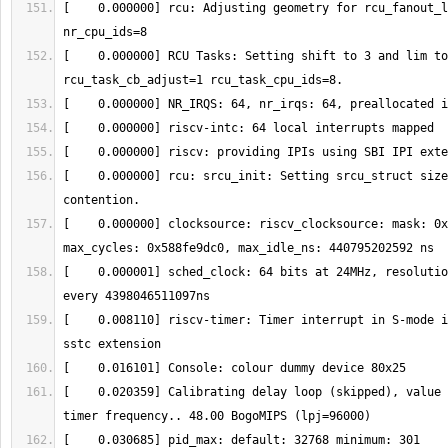
[    0.000000] rcu: Adjusting geometry for rcu_fanout_l
[    0.000000] RCU Tasks: Setting shift to 3 and lim to
[    0.000000] rcu: srcu_init: Setting srcu_struct size
[    0.000000] clocksource: riscv_clocksource: mask: 0x
[    0.000001] sched_clock: 64 bits at 24MHz, resolutio
[    0.008110] riscv-timer: Timer interrupt in S-mode i
[    0.020359] Calibrating delay loop (skipped), value 