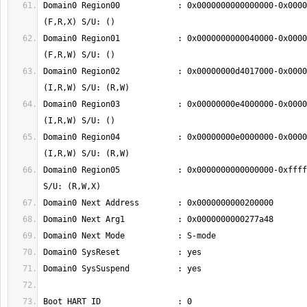
Domain0 Region00            : 0x0000000000000000-0x0000
Domain0 Region01            : 0x0000000000040000-0x0000
Domain0 Region02            : 0x00000000d4017000-0x0000
Domain0 Region03            : 0x00000000e4000000-0x0000
Domain0 Region04            : 0x00000000e0000000-0x0000
Domain0 Region05            : 0x0000000000000000-0xffff