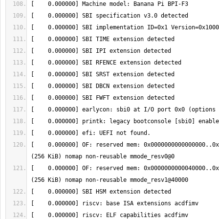
[    0.000000] OF: reserved mem: 0x0000000000000000..0x
[    0.000000] OF: reserved mem: 0x0000000000040000..0x