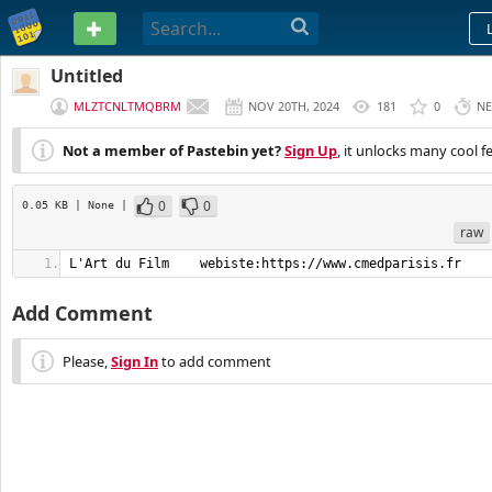
PASTEBIN
Untitled
MLZTCNLTMQBRM
NOV 20TH, 2024
181
0
NE
Not a member of Pastebin yet?
Sign Up
, it unlocks many cool f
0
0
0.05 KB
| None
|
raw
L'Art du Film    webiste:https://www.cmedparisis.fr
Add Comment
Please,
Sign In
to add comment