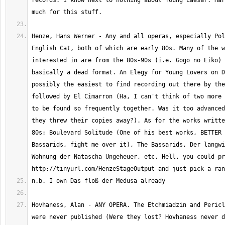
records. I know next to nothing about Young Caesar. Har
Henze, Hans Werner - Any and all operas, especially Pol
English Cat, both of which are early 80s. Many of the w
interested in are from the 80s-90s (i.e. Gogo no Eiko) 
basically a dead format. An Elegy for Young Lovers on D
possibly the easiest to find recording out there by the
followed by El Cimarron (Ha, I can't think of two more 
to be found so frequently together. Was it too advanced
they threw their copies away?). As for the works writte
80s: Boulevard Solitude (One of his best works, BETTER 
Bassarids, fight me over it), The Bassarids, Der langwi
Wohnung der Natascha Ungeheuer, etc. Hell, you could pr
Hovhaness, Alan - ANY OPERA. The Etchmiadzin and Pericl
were never published (Were they lost? Hovhaness never d