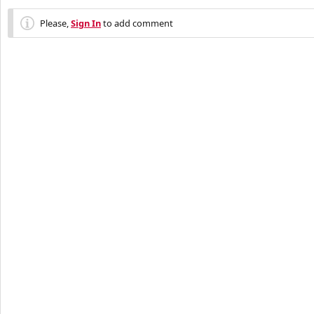
Please,
Sign In
to add comment