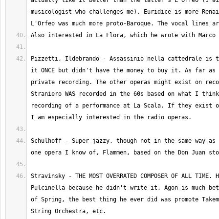
actually like it better than the latter's L'Orfeo (I wi
musicologist who challenges me). Euridice is more Renai
Pizzetti, Ildebrando - Assassinio nella cattedrale is t
it ONCE but didn't have the money to buy it. As far as 
private recording. The other operas might exist on reco
Straniero WAS recorded in the 60s based on what I think
recording of a performance at La Scala. If they exist o
Schulhoff - Super jazzy, though not in the same way as 
Stravinsky - THE MOST OVERRATED COMPOSER OF ALL TIME. H
Pulcinella because he didn't write it, Agon is much bet
of Spring, the best thing he ever did was promote Takem