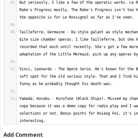
But seriously, I like a few of the operatic works. Le R
Rake's Progress mostly. The Rake's Progress isn't too h
Tailleferre, Germaine - Du style galant au style mechan
bite size chamber operas. I like Tailleferre, but she h
recorded that much until recently. She's got a few more
Vinci, Leonardo - The Opere Serie. He's known for the B
soft spot for the old serious style. That and I find hi
Yamada, Kosaku - Kurofune (Black Ships). Missed my chan
copy because it was a demo copy for radio play and I wa
selections or not. Bonus points for Hsìang Fei, it's in
interesting.
Add Comment