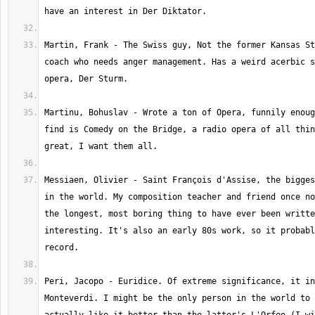
Martin, Frank - The Swiss guy, Not the former Kansas St
coach who needs anger management. Has a weird acerbic s
Martinu, Bohuslav - Wrote a ton of Opera, funnily enoug
find is Comedy on the Bridge, a radio opera of all thin
Messiaen, Olivier - Saint François d'Assise, the bigges
in the world. My composition teacher and friend once no
the longest, most boring thing to have ever been writte
interesting. It's also an early 80s work, so it probabl
Peri, Jacopo - Euridice. Of extreme significance, it in
Monteverdi. I might be the only person in the world to 