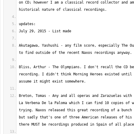
on CD; however I am a classical record collector and am
Akutagawa, Yashushi - any film score, especially The Ou
Bliss, Arthur - The Olympians. I don't recall the CD be
recording. I didn't think Morning Heroes existed until 
Breton, Tomas - Any and all operas and Zarazuelas with 
La Verbena De la Paloma which I can find 10 copies of w
trying. Naxos released this great recording of a bunch 
but sadly that's one of three American releases of his 