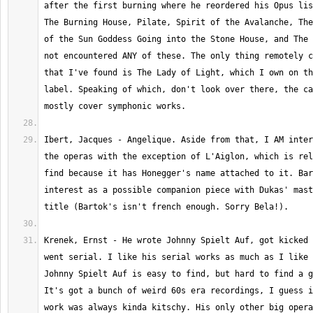
after the first burning where he reordered his Opus lis
The Burning House, Pilate, Spirit of the Avalanche, The
of the Sun Goddess Going into the Stone House, and The 
not encountered ANY of these. The only thing remotely c
that I've found is The Lady of Light, which I own on th
label. Speaking of which, don't look over there, the ca
Ibert, Jacques - Angelique. Aside from that, I AM inter
the operas with the exception of L'Aiglon, which is rel
find because it has Honegger's name attached to it. Bar
interest as a possible companion piece with Dukas' mast
Krenek, Ernst - He wrote Johnny Spielt Auf, got kicked 
went serial. I like his serial works as much as I like h
Johnny Spielt Auf is easy to find, but hard to find a g
It's got a bunch of weird 60s era recordings, I guess i
work was always kinda kitschy. His only other big opera