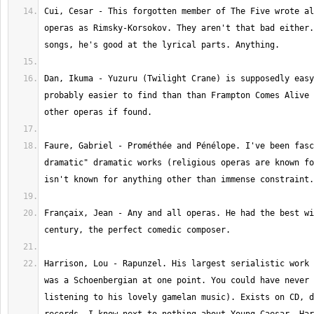
Cui, Cesar - This forgotten member of The Five wrote al
operas as Rimsky-Korsokov. They aren't that bad either.
Dan, Ikuma - Yuzuru (Twilight Crane) is supposedly easy
probably easier to find than than Frampton Comes Alive 
Faure, Gabriel - Prométhée and Pénélope. I've been fasc
dramatic" dramatic works (religious operas are known fo
Françaix, Jean - Any and all operas. He had the best wi
Harrison, Lou - Rapunzel. His largest serialistic work 
was a Schoenbergian at one point. You could have never 
listening to his lovely gamelan music). Exists on CD, d