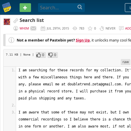
PASTEBIN
Search list
WHIM
JUL 29TH, 2015
783
0
NEVER
AD
Not a member of Pastebin yet?
Sign Up
, it unlocks many cool f
0
0
7.11 KB
| None
|
raw
I am searching for these records for my collection. It'
with a few miscellaneous things here and there. If you 
any, please email me at 
doubletrend.zeta@gmail.com
. Fur
in a physical record store, I will purchase it from you
I am aware that some of these may not exist, but I own 
commercial recordings so I believe there is a chance th
in one form or another. I am also aware most, if not al