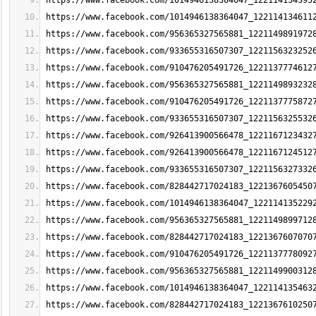
https://www.facebook.com/1014946138364047_122114134395
https://www.facebook.com/1014946138364047_122114134611
https://www.facebook.com/956365327565881_1221149891972
https://www.facebook.com/933655316507307_1221156323252
https://www.facebook.com/910476205491726_1221137774612
https://www.facebook.com/956365327565881_1221149893232
https://www.facebook.com/910476205491726_1221137775872
https://www.facebook.com/933655316507307_1221156325532
https://www.facebook.com/926413900566478_1221167123432
https://www.facebook.com/926413900566478_1221167124512
https://www.facebook.com/933655316507307_1221156327332
https://www.facebook.com/828442717024183_1221367605450
https://www.facebook.com/1014946138364047_122114135229
https://www.facebook.com/956365327565881_1221149899712
https://www.facebook.com/828442717024183_1221367607070
https://www.facebook.com/910476205491726_1221137778092
https://www.facebook.com/956365327565881_1221149900312
https://www.facebook.com/1014946138364047_122114135463
https://www.facebook.com/828442717024183_1221367610250