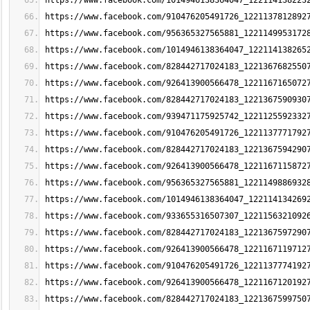
https://www.facebook.com/1014946138364047_122114138223
https://www.facebook.com/910476205491726_1221137812892
https://www.facebook.com/956365327565881_1221149953172
https://www.facebook.com/1014946138364047_122114138265
https://www.facebook.com/828442717024183_1221367682550
https://www.facebook.com/926413900566478_1221167165072
https://www.facebook.com/828442717024183_1221367590930
https://www.facebook.com/939471175925742_1221125592332
https://www.facebook.com/910476205491726_1221137771792
https://www.facebook.com/828442717024183_1221367594290
https://www.facebook.com/926413900566478_1221167115872
https://www.facebook.com/956365327565881_1221149886932
https://www.facebook.com/1014946138364047_122114134269
https://www.facebook.com/933655316507307_1221156321092
https://www.facebook.com/828442717024183_1221367597290
https://www.facebook.com/926413900566478_1221167119712
https://www.facebook.com/910476205491726_1221137774192
https://www.facebook.com/926413900566478_1221167120192
https://www.facebook.com/828442717024183_1221367599750