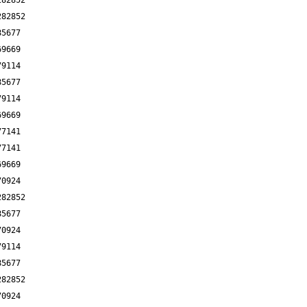
282852
282852
85677
69669
79114
85677
79114
69669
77141
77141
69669
70924
282852
85677
70924
79114
85677
282852
70924