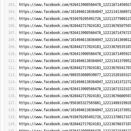
https://www.facebook.com/926413900566478_1221167145692
https://www.facebook.com/1014946138364047_122114136897
https://www.facebook.com/910476205491726_1221137798012
https://www.facebook.com/828442717024183_1221367650750
https://www.facebook.com/926413900566478_1221167147672
https://www.facebook.com/1014946138364047_122114136981
https://www.facebook.com/828442717024183_1221367653510
https://www.facebook.com/926413900566478_1221167149592
https://www.facebook.com/1014946138364047_122114137095
https://www.facebook.com/828442717024183_1221367654170
https://www.facebook.com/989353600939077_1221152010332
https://www.facebook.com/1014946138364047_122114137227
https://www.facebook.com/926413900566478_1221167152232
https://www.facebook.com/828442717024183_1221367660050
https://www.facebook.com/956365327565881_1221149931992
https://www.facebook.com/1014946138364047_122114137395
https://www.facebook.com/910476205491726_1221137801732
https://www.facebook.com/828442717024183_1221367663710