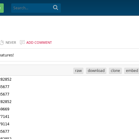
e
NEVER
ADD COMMENT
eatures!
raw
download
clone
embed
282852
85677
85677
282852
69669
77141
79114
85677