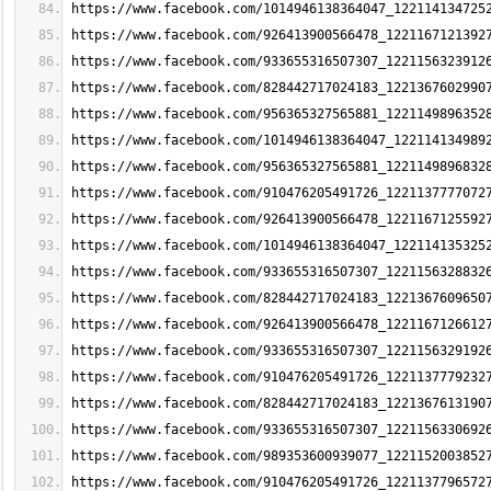
https://www.facebook.com/1014946138364047_122114134725
https://www.facebook.com/926413900566478_1221167121392
https://www.facebook.com/933655316507307_1221156323912
https://www.facebook.com/828442717024183_1221367602990
https://www.facebook.com/956365327565881_1221149896352
https://www.facebook.com/1014946138364047_122114134989
https://www.facebook.com/956365327565881_1221149896832
https://www.facebook.com/910476205491726_1221137777072
https://www.facebook.com/926413900566478_1221167125592
https://www.facebook.com/1014946138364047_122114135325
https://www.facebook.com/933655316507307_1221156328832
https://www.facebook.com/828442717024183_1221367609650
https://www.facebook.com/926413900566478_1221167126612
https://www.facebook.com/933655316507307_1221156329192
https://www.facebook.com/910476205491726_1221137779232
https://www.facebook.com/828442717024183_1221367613190
https://www.facebook.com/933655316507307_1221156330692
https://www.facebook.com/989353600939077_1221152003852
https://www.facebook.com/910476205491726_1221137796572