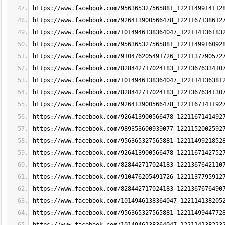
https://www.facebook.com/956365327565881_1221149914112
https://www.facebook.com/926413900566478_1221167138612
https://www.facebook.com/1014946138364047_122114136183
https://www.facebook.com/956365327565881_1221149916092
https://www.facebook.com/910476205491726_1221137790572
https://www.facebook.com/828442717024183_1221367633410
https://www.facebook.com/1014946138364047_122114136381
https://www.facebook.com/828442717024183_1221367634130
https://www.facebook.com/926413900566478_1221167141192
https://www.facebook.com/926413900566478_1221167141492
https://www.facebook.com/989353600939077_1221152002592
https://www.facebook.com/956365327565881_1221149921852
https://www.facebook.com/926413900566478_1221167142752
https://www.facebook.com/828442717024183_1221367642110
https://www.facebook.com/910476205491726_1221137795912
https://www.facebook.com/828442717024183_1221367676490
https://www.facebook.com/1014946138364047_122114138205
https://www.facebook.com/956365327565881_1221149944772