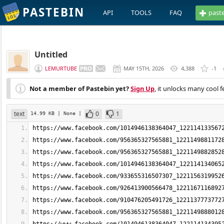
PASTEBIN
API
TOOLS
FAQ
past
Untitled
LEMURTUBE
MAY 15TH, 2026
4,388
-1
Not a member of Pastebin yet?
Sign Up
, it unlocks many cool f
text
0
1
14.99 KB
| None
|
https://www.facebook.com/1014946138364047_122114133567
https://www.facebook.com/956365327565881_1221149881172
https://www.facebook.com/956365327565881_1221149882852
https://www.facebook.com/1014946138364047_122114134065
https://www.facebook.com/933655316507307_1221156319952
https://www.facebook.com/926413900566478_1221167116892
https://www.facebook.com/910476205491726_1221137773772
https://www.facebook.com/956365327565881_1221149888012