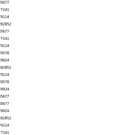
85677
77141
79114
282852
85677
77141
79114
70570
70924
282852
79114
70570
70924
85677
85677
70924
282852
79114
77141