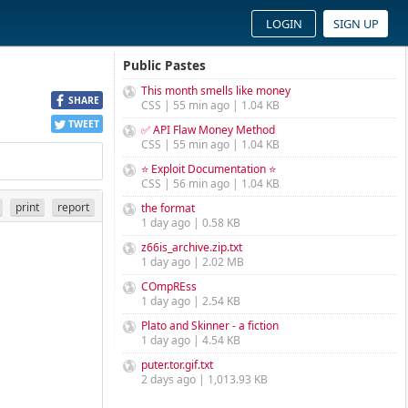
LOGIN
SIGN UP
Public Pastes
This month smells like money
SHARE
CSS | 55 min ago | 1.04 KB
TWEET
✅ API Flaw Money Method
CSS | 55 min ago | 1.04 KB
⭐ Exploit Documentation ⭐
CSS | 56 min ago | 1.04 KB
print
report
the format
1 day ago | 0.58 KB
z66is_archive.zip.txt
1 day ago | 2.02 MB
COmpREss
1 day ago | 2.54 KB
Plato and Skinner - a fiction
1 day ago | 4.54 KB
puter.tor.gif.txt
2 days ago | 1,013.93 KB