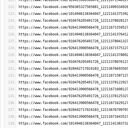
https://www.facebook.com/926413900566478_1221167154812
https://www.facebook.com/956365327565881_1221149933492
https://www.facebook.com/1014946138364047_122114137539
https://www.facebook.com/910476205491726_1221137802812
https://www.facebook.com/926413900566478_1221167155952
https://www.facebook.com/1014946138364047_122114137641
https://www.facebook.com/910476205491726_1221137804132
https://www.facebook.com/926413900566478_1221167157512
https://www.facebook.com/1014946138364047_122114137809
https://www.facebook.com/910476205491726_1221137807612
https://www.facebook.com/828442717024183_1221367669350
https://www.facebook.com/926413900566478_1221167158712
https://www.facebook.com/910476205491726_1221137812292
https://www.facebook.com/926413900566478_1221167160812
https://www.facebook.com/910476205491726_1221137812532
https://www.facebook.com/926413900566478_1221167162912
https://www.facebook.com/828442717024183_1221367679970
https://www.facebook.com/926413900566478_1221167164352
https://www.facebook.com/1014946138364047_122114138373