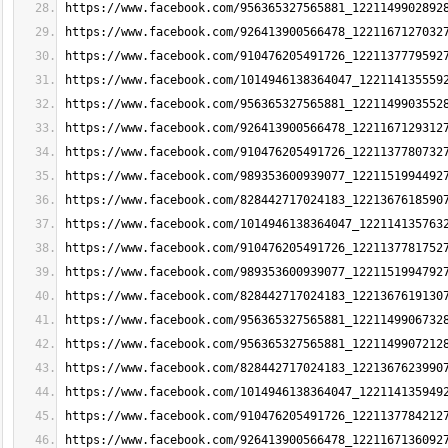
https://www.facebook.com/956365327565881_1221149902892
https://www.facebook.com/926413900566478_1221167127032
https://www.facebook.com/910476205491726_1221137779592
https://www.facebook.com/1014946138364047_122114135559
https://www.facebook.com/956365327565881_1221149903552
https://www.facebook.com/926413900566478_1221167129312
https://www.facebook.com/910476205491726_1221137780732
https://www.facebook.com/989353600939077_1221151994492
https://www.facebook.com/828442717024183_1221367618590
https://www.facebook.com/1014946138364047_122114135763
https://www.facebook.com/910476205491726_1221137781752
https://www.facebook.com/989353600939077_1221151994792
https://www.facebook.com/828442717024183_1221367619130
https://www.facebook.com/956365327565881_1221149906732
https://www.facebook.com/956365327565881_1221149907212
https://www.facebook.com/828442717024183_1221367623990
https://www.facebook.com/1014946138364047_122114135949
https://www.facebook.com/910476205491726_1221137784212
https://www.facebook.com/926413900566478_1221167136092