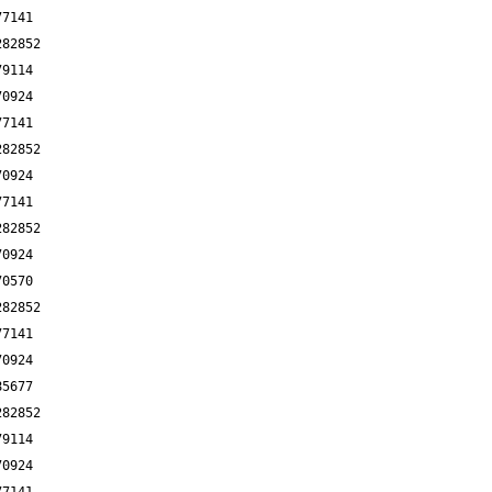
77141
282852
79114
70924
77141
282852
70924
77141
282852
70924
70570
282852
77141
70924
85677
282852
79114
70924