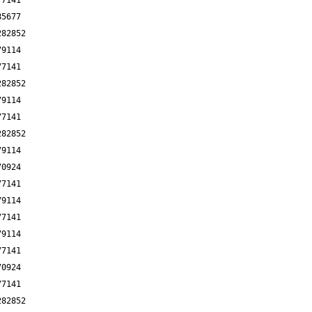
77141
85677
282852
79114
77141
282852
79114
77141
282852
79114
70924
77141
79114
77141
79114
77141
70924
77141
282852