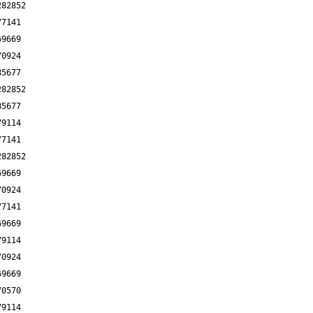
282852
77141
69669
70924
85677
282852
85677
79114
77141
282852
69669
70924
77141
69669
79114
70924
69669
70570
79114