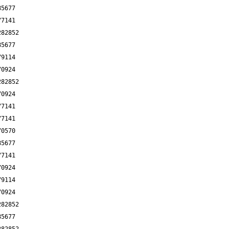
85677
77141
282852
85677
79114
70924
282852
70924
77141
77141
70570
85677
77141
70924
79114
70924
282852
85677