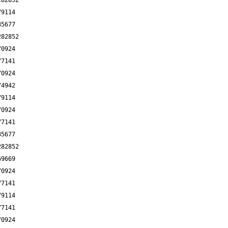
282852
79114
85677
282852
70924
77141
70924
74942
79114
70924
77141
85677
282852
69669
70924
77141
79114
77141
70924