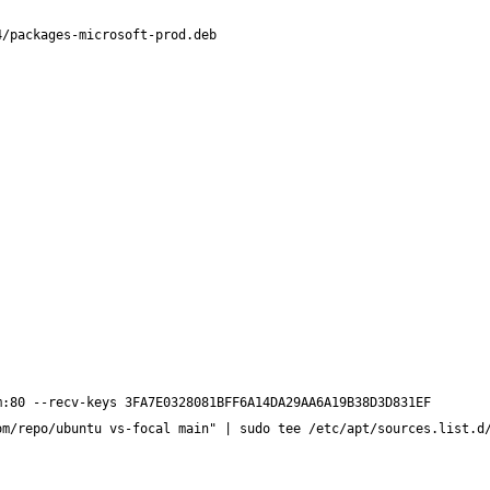
om/repo/ubuntu vs-focal main" | sudo tee /etc/apt/sources.list.d