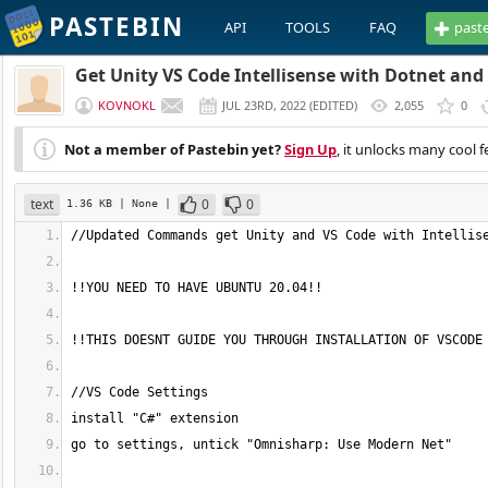
PASTEBIN
API
TOOLS
FAQ
past
Get Unity VS Code Intellisense with Dotnet an
KOVNOKL
JUL 23RD, 2022
(
EDITED
)
2,055
0
Not a member of Pastebin yet?
Sign Up
, it unlocks many cool f
text
0
0
1.36 KB
| None
|