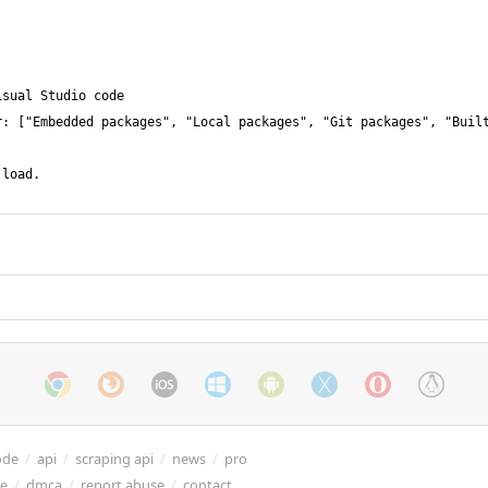
ode
/
api
/
scraping api
/
news
/
pro
re
/
dmca
/
report abuse
/
contact