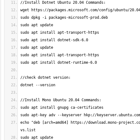
echo "deb [arch=amd64] https://download.mono-project.c