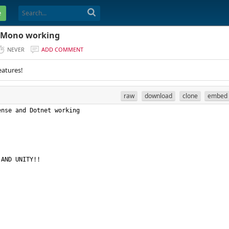
e
d Mono working
NEVER
ADD COMMENT
eatures!
raw
download
clone
embed