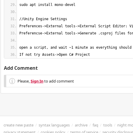
If not try Assets->Open C# Project
Add Comment
Please,
Sign In
to add comment
create new paste
/
syntax languages
/
archive
/
faq
/
tools
/
night m
privacy statement
/
cookies policy
/
terms of service
/
security disclosu