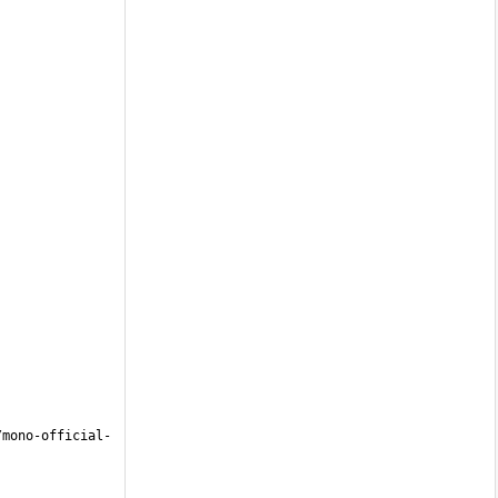
/mono-official-