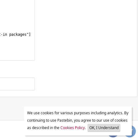
We use cookies for various purposes including analytics. By
continuing to use Pastebin, you agree to our use of cookies
as described in the
Cookies Policy
.
OK, I Understand