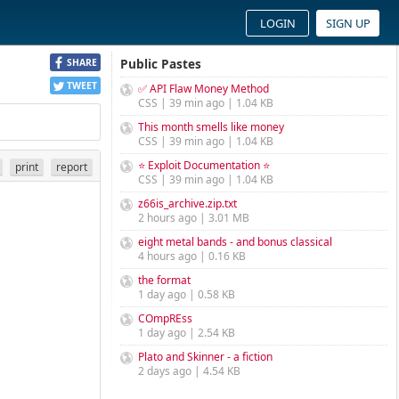
LOGIN
SIGN UP
Public Pastes
SHARE
TWEET
✅ API Flaw Money Method
CSS | 39 min ago | 1.04 KB
This month smells like money
CSS | 39 min ago | 1.04 KB
⭐ Exploit Documentation ⭐
print
report
CSS | 39 min ago | 1.04 KB
z66is_archive.zip.txt
2 hours ago | 3.01 MB
eight metal bands - and bonus classical
4 hours ago | 0.16 KB
the format
1 day ago | 0.58 KB
COmpREss
1 day ago | 2.54 KB
Plato and Skinner - a fiction
2 days ago | 4.54 KB