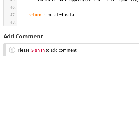
        simulated_data.
append
(
(
current_price
,
 quantity
)
return
 simulated_data
Add Comment
Please,
Sign In
to add comment