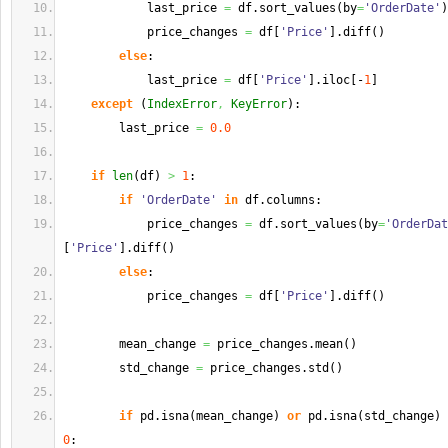
            last_price 
=
 df.
sort_values
(
by
=
'OrderDate'
)
            price_changes 
=
 df
[
'Price'
]
.
diff
(
)
else
:
            last_price 
=
 df
[
'Price'
]
.
iloc
[
-
1
]
except
(
IndexError
,
KeyError
)
:
        last_price 
=
0.0
if
len
(
df
)
>
1
:
if
'OrderDate'
in
 df.
columns
:
            price_changes 
=
 df.
sort_values
(
by
=
'OrderDat
[
'Price'
]
.
diff
(
)
else
:
            price_changes 
=
 df
[
'Price'
]
.
diff
(
)
        mean_change 
=
 price_changes.
mean
(
)
        std_change 
=
 price_changes.
std
(
)
if
 pd.
isna
(
mean_change
)
or
 pd.
isna
(
std_change
)
0
: