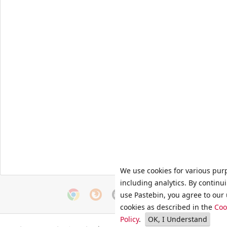
We use cookies for various pur
including analytics. By continu
use Pastebin, you agree to our 
cookies as described in the
Coo
Policy
.
OK, I Understand