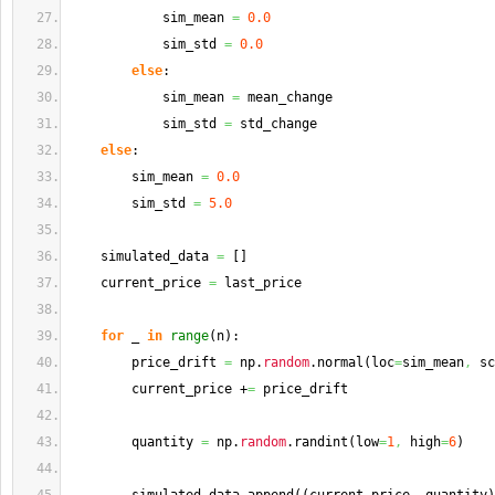
            sim_mean 
=
0.0
            sim_std 
=
0.0
else
:
            sim_mean 
=
 mean_change
            sim_std 
=
 std_change
else
:
        sim_mean 
=
0.0
        sim_std 
=
5.0
    simulated_data 
=
[
]
    current_price 
=
 last_price
for
 _ 
in
range
(
n
)
:
        price_drift 
=
 np.
random
.
normal
(
loc
=
sim_mean
,
 sc
        current_price +
=
 price_drift
        quantity 
=
 np.
random
.
randint
(
low
=
1
,
 high
=
6
)