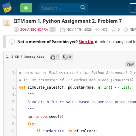
PASTEBIN
IITM sem 1, Python Assignment 2, Problem 7
SOHANGCHOPRA
NOV 14TH, 2025
475
0
NEV
Not a member of Pastebin yet?
Sign Up
, it unlocks many cool f
0
0
1.45 KB
| Source Code
|
raw
# solution of Pruthwira Lenka for Python Assignment 2 >
# in 1st trimester of IIT Madras Web MTech (Industrial 
def
 simulate_sales
(
df: pd.
DataFrame
,
 n: 
int
)
 -
>
list
:
"""
    Simulate n future sales based on average price cha
    """
    np.
random
.
seed
(
0
)
try
:
if
'OrderDate'
in
 df.
columns
: