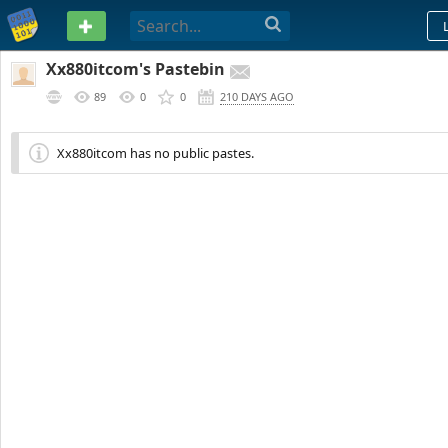
PASTEBIN
Xx880itcom's Pastebin
89
0
0
210 DAYS AGO
Xx880itcom has no public pastes.