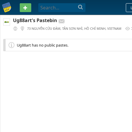
PASTEBIN
Ug88art's Pastebin
73 NGUYỄN CỬU ĐÀM, TÂN SƠN NHÌ, HỒ CHÍ MINH, VIETNAM
97 DAYS AGO
Ug88art has no public pastes.