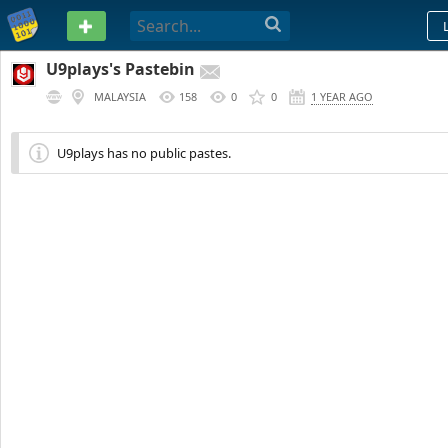
PASTEBIN
U9plays's Pastebin
MALAYSIA
158
0
0
1 YEAR AGO
U9plays has no public pastes.