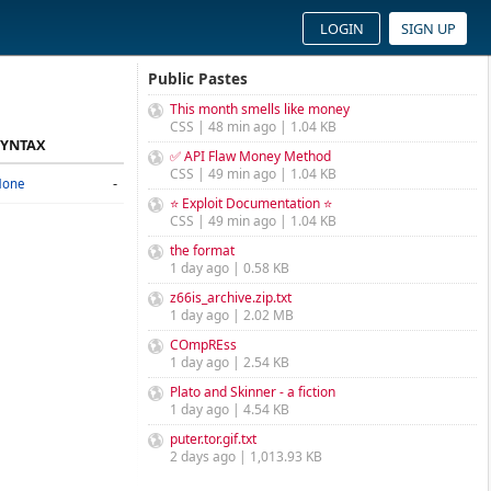
LOGIN
SIGN UP
Public Pastes
This month smells like money
CSS | 48 min ago | 1.04 KB
SYNTAX
✅ API Flaw Money Method
CSS | 49 min ago | 1.04 KB
-
None
⭐ Exploit Documentation ⭐
CSS | 49 min ago | 1.04 KB
the format
1 day ago | 0.58 KB
z66is_archive.zip.txt
1 day ago | 2.02 MB
COmpREss
1 day ago | 2.54 KB
Plato and Skinner - a fiction
1 day ago | 4.54 KB
puter.tor.gif.txt
2 days ago | 1,013.93 KB