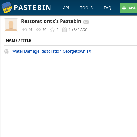
PASTEBIN
API
TOOLS
FAQ
past
Restorationtx's Pastebin
46
70
0
1 YEAR AGO
NAME / TITLE
Water Damage Restoration Georgetown TX