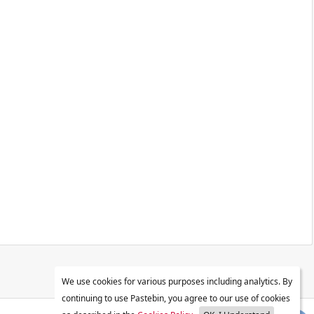
We use cookies for various purposes including analytics. By
continuing to use Pastebin, you agree to our use of cookies