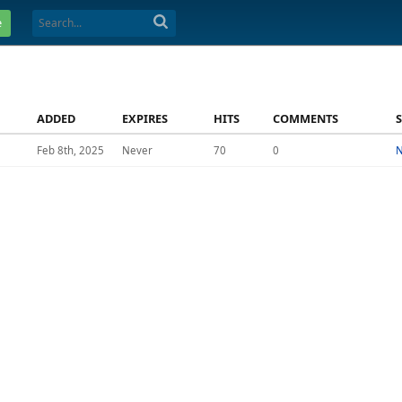
e
ADDED
EXPIRES
HITS
COMMENTS
Feb 8th, 2025
Never
70
0