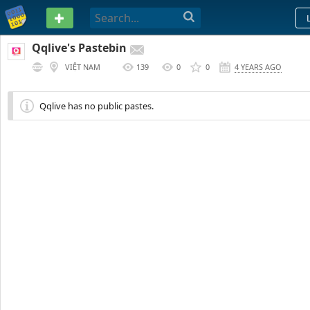
PASTEBIN
Qqlive's Pastebin
VIỆT NAM
139
0
0
4 YEARS AGO
Qqlive has no public pastes.