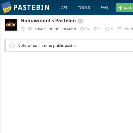
PASTEBIN
API
TOOLS
FAQ
past
Nohuwinonl's Pastebin
THÀNH PHỐ HỒ CHÍ MINH
57
0
0
148 D
Nohuwinonl has no public pastes.