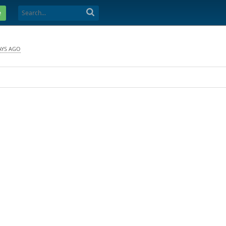
e
AYS AGO