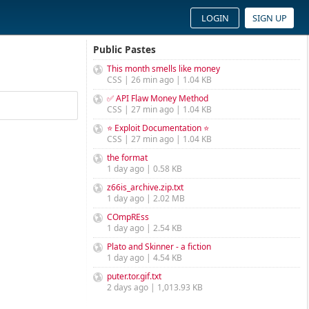
LOGIN
SIGN UP
Public Pastes
This month smells like money
CSS | 26 min ago | 1.04 KB
✅ API Flaw Money Method
CSS | 27 min ago | 1.04 KB
⭐ Exploit Documentation ⭐
CSS | 27 min ago | 1.04 KB
the format
1 day ago | 0.58 KB
z66is_archive.zip.txt
1 day ago | 2.02 MB
COmpREss
1 day ago | 2.54 KB
Plato and Skinner - a fiction
1 day ago | 4.54 KB
puter.tor.gif.txt
2 days ago | 1,013.93 KB