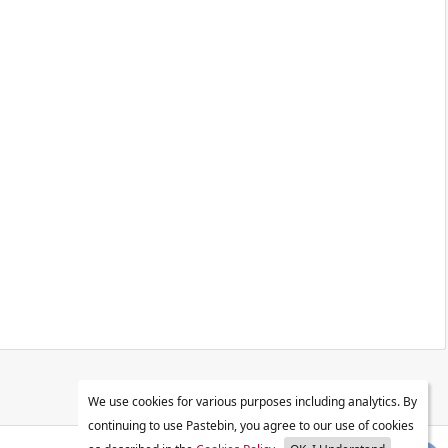
We use cookies for various purposes including analytics. By
continuing to use Pastebin, you agree to our use of cookies