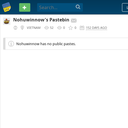
PASTEBIN
Nohuwinnow's Pastebin
VIETNAM
52
0
0
152 DAYS AGO
Nohuwinnow has no public pastes.