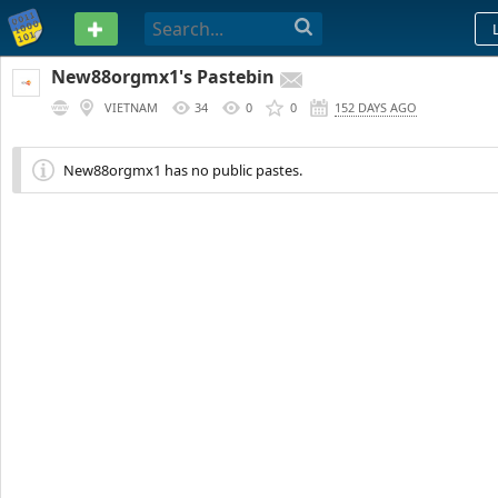
PASTEBIN
New88orgmx1's Pastebin
VIETNAM
34
0
0
152 DAYS AGO
New88orgmx1 has no public pastes.