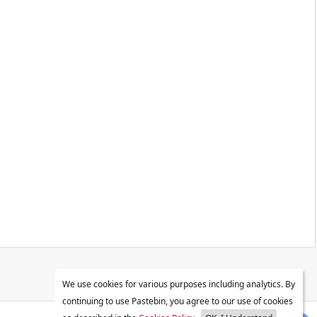
We use cookies for various purposes including analytics. By
continuing to use Pastebin, you agree to our use of cookies