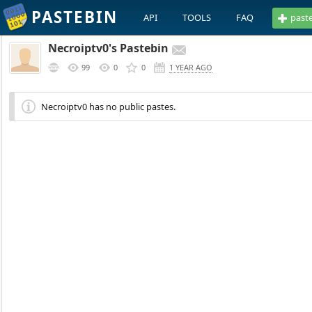
PASTEBIN
API
TOOLS
FAQ
past
Necroiptv0's Pastebin
99
0
0
1 YEAR AGO
Necroiptv0 has no public pastes.