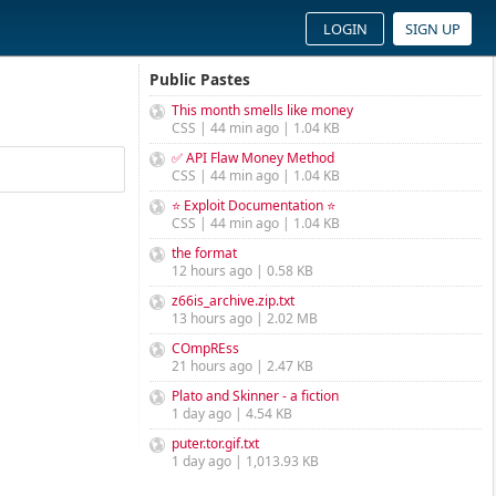
LOGIN
SIGN UP
Public Pastes
This month smells like money
CSS | 44 min ago | 1.04 KB
✅ API Flaw Money Method
CSS | 44 min ago | 1.04 KB
⭐ Exploit Documentation ⭐
CSS | 44 min ago | 1.04 KB
the format
12 hours ago | 0.58 KB
z66is_archive.zip.txt
13 hours ago | 2.02 MB
COmpREss
21 hours ago | 2.47 KB
Plato and Skinner - a fiction
1 day ago | 4.54 KB
puter.tor.gif.txt
1 day ago | 1,013.93 KB