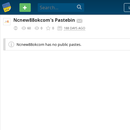
PASTEBIN
Ncnew88okcom's Pastebin
60
0
0
188 DAYS AGO
Ncnew88okcom has no public pastes.