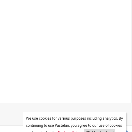
We use cookies for various purposes including analytics. By
continuing to use Pastebin, you agree to our use of cookies