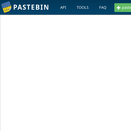
PASTEBIN
API
TOOLS
FAQ
past