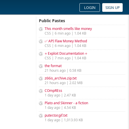
LOGIN
SIGN UP
Public Pastes
This month smells like money
CSS | 6 min ago | 1.04 KB
✅ API Flaw Money Method
CSS | 6 min ago | 1.04 KB
⭐ Exploit Documentation ⭐
CSS | 7 min ago | 1.04 KB
the format
21 hours ago | 0.58 KB
z66is_archive.zip.txt
21 hours ago | 2.02 MB
COmpREss
1 day ago | 2.47 KB
Plato and Skinner - a fiction
1 day ago | 4.54 KB
puter.tor.gif.txt
1 day ago | 1,013.93 KB