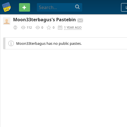
PASTEBIN
Moon33terbagus's Pastebin
112
0
0
1 YEAR AGO
Moon33terbagus has no public pastes.