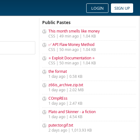
LOGIN
SIGN UP
Public Pastes
This month smells like money
CSS | 49 min ago | 1.04 KB
✅ API Flaw Money Method
CSS | 50 min ago | 1.04 KB
⭐ Exploit Documentation ⭐
CSS | 50 min ago | 1.04 KB
the format
1 day ago | 0.58 KB
z66is_archive.zip.txt
1 day ago | 2.02 MB
COmpREss
1 day ago | 2.47 KB
Plato and Skinner - a fiction
1 day ago | 4.54 KB
puter.tor.gif.txt
2 days ago | 1,013.93 KB