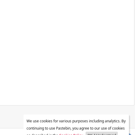
We use cookies for various purposes including analytics. By
continuing to use Pastebin, you agree to our use of cookies