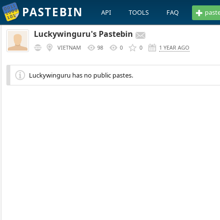
PASTEBIN
API
TOOLS
FAQ
past
Luckywinguru's Pastebin
VIETNAM
98
0
0
1 YEAR AGO
Luckywinguru has no public pastes.