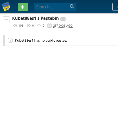
PASTEBIN
Kubet88es1's Pastebin
108
0
0
237 DAYS AGO
Kubet88es1 has no public pastes.