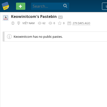
PASTEBIN
Keowinitcom's Pastebin
VIỆT NAM
62
0
0
279 DAYS AGO
Keowinitcom has no public pastes.