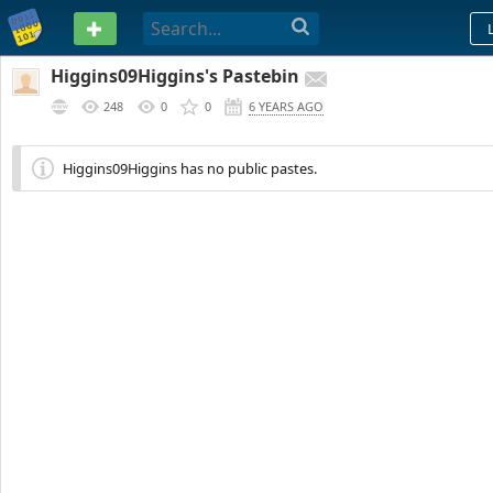
PASTEBIN
Higgins09Higgins's Pastebin
248
0
0
6 YEARS AGO
Higgins09Higgins has no public pastes.