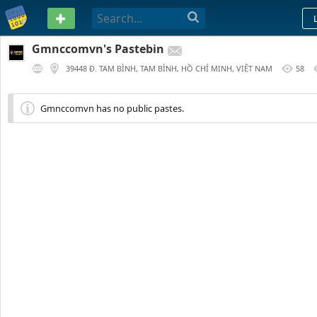
PASTEBIN
Gmnccomvn's Pastebin
39448 Đ. TAM BÌNH, TAM BÌNH, HỒ CHÍ MINH, VIỆT NAM
58
90 DAYS AGO
Gmnccomvn has no public pastes.