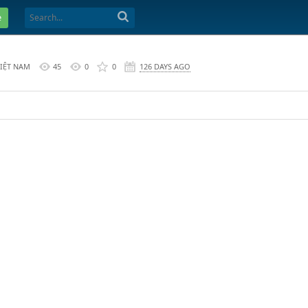
e
VIỆT NAM
45
0
0
126 DAYS AGO