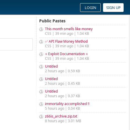
LOGIN
SIGN UP
Public Pastes
This month smells like money
CSS | 39 min ago | 1.04 KB
✅ API Flaw Money Method
CSS | 39 min ago | 1.04 KB
⭐ Exploit Documentation ⭐
CSS | 39 min ago | 1.04 KB
Untitled
2 hours ago | 0.59 KB
Untitled
2 hours ago | 0.45 KB
Untitled
2 hours ago | 0.37 KB
immortality accomplished !!
5 hours ago | 0.04 KB
z66is_archive.zip.txt
8 hours ago | 3.01 MB