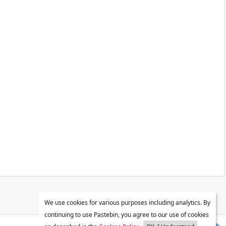
We use cookies for various purposes including analytics. By
continuing to use Pastebin, you agree to our use of cookies