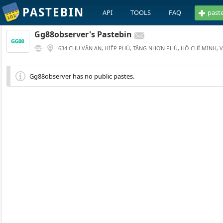
PASTEBIN
API
TOOLS
FAQ
past
Gg88observer's Pastebin
634 CHU VĂN AN, HIỆP PHÚ, TĂNG NHƠN PHÚ, HỒ CHÍ MINH, 
Gg88observer has no public pastes.