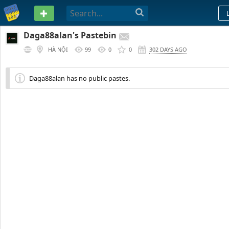
PASTEBIN
Daga88alan's Pastebin
HÀ NỘI
99
0
0
302 DAYS AGO
Daga88alan has no public pastes.