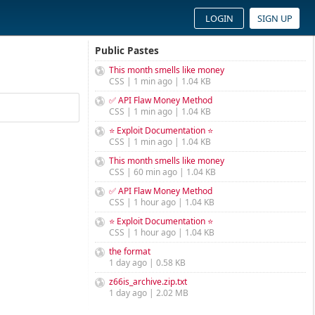
LOGIN
SIGN UP
Public Pastes
This month smells like money
CSS | 1 min ago | 1.04 KB
✅ API Flaw Money Method
CSS | 1 min ago | 1.04 KB
⭐ Exploit Documentation ⭐
CSS | 1 min ago | 1.04 KB
This month smells like money
CSS | 60 min ago | 1.04 KB
✅ API Flaw Money Method
CSS | 1 hour ago | 1.04 KB
⭐ Exploit Documentation ⭐
CSS | 1 hour ago | 1.04 KB
the format
1 day ago | 0.58 KB
z66is_archive.zip.txt
1 day ago | 2.02 MB