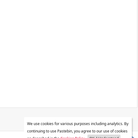
We use cookies for various purposes including analytics. By
continuing to use Pastebin, you agree to our use of cookies