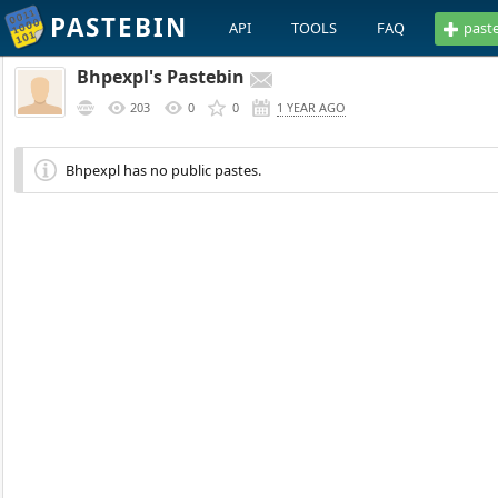
PASTEBIN
API
TOOLS
FAQ
past
Bhpexpl's Pastebin
203
0
0
1 YEAR AGO
Bhpexpl has no public pastes.