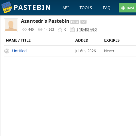
PASTEBIN
API
TOOLS
FAQ
past
Azantedr's Pastebin
440
14,363
0
9 YEARS AGO
NAME / TITLE
ADDED
EXPIRES
Untitled
Jul 6th, 2026
Never