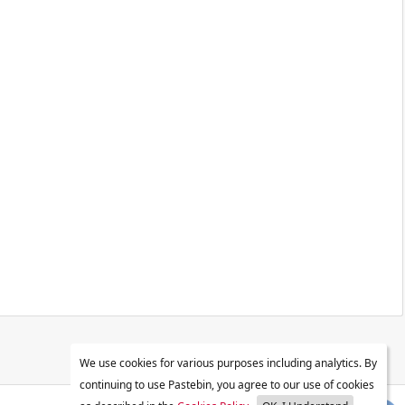
We use cookies for various purposes including analytics. By
continuing to use Pastebin, you agree to our use of cookies