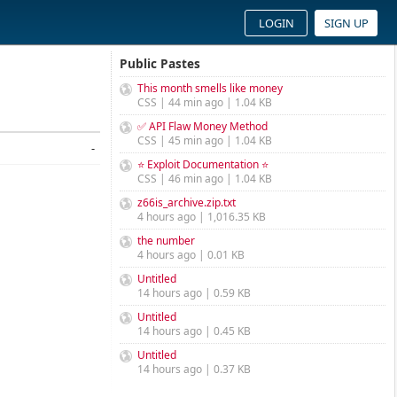
LOGIN
SIGN UP
Public Pastes
This month smells like money
CSS | 44 min ago | 1.04 KB
✅ API Flaw Money Method
CSS | 45 min ago | 1.04 KB
-
⭐ Exploit Documentation ⭐
CSS | 46 min ago | 1.04 KB
z66is_archive.zip.txt
4 hours ago | 1,016.35 KB
the number
4 hours ago | 0.01 KB
Untitled
14 hours ago | 0.59 KB
Untitled
14 hours ago | 0.45 KB
Untitled
14 hours ago | 0.37 KB