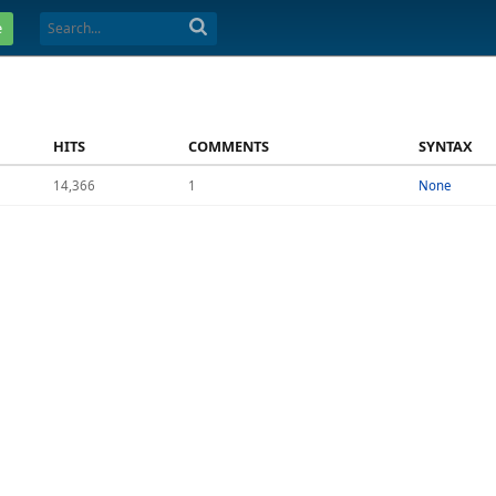
e
HITS
COMMENTS
SYNTAX
14,366
1
None