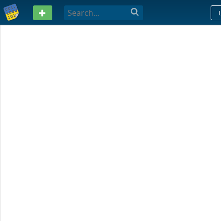
PASTEBIN