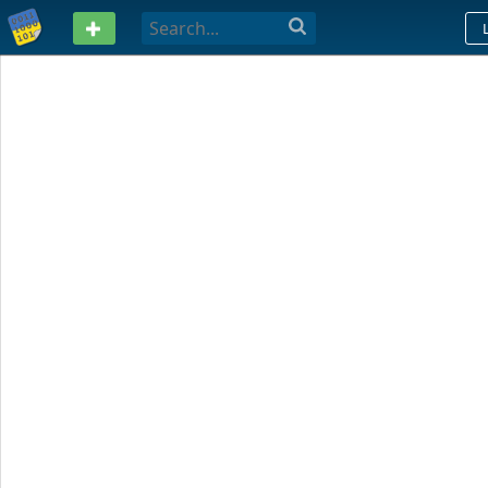
PASTEBIN