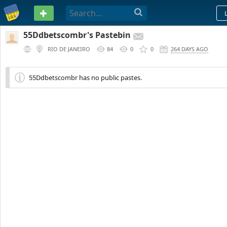
PASTEBIN
55Ddbetscombr's Pastebin
RIO DE JANEIRO
84
0
0
264 DAYS AGO
55Ddbetscombr has no public pastes.