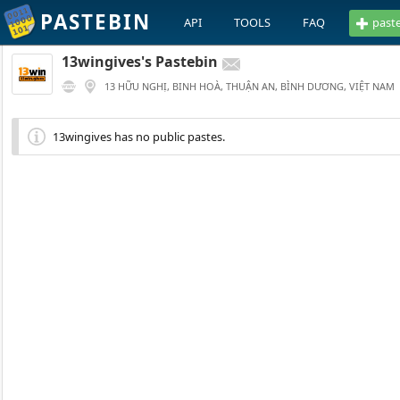
PASTEBIN
API
TOOLS
FAQ
past
13wingives's Pastebin
13 HỮU NGHỊ, BINH HOÀ, THUẬN AN, BÌNH DƯƠNG, VIỆT NAM
13wingives has no public pastes.