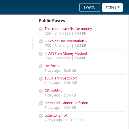
LOGIN
SIGN UP
Public Pastes
This month smells like money
CSS | 2 min ago | 1.04 KB
⭐ Exploit Documentation ⭐
CSS | 3 min ago | 1.04 KB
✅ API Flaw Money Method
CSS | 3 min ago | 1.04 KB
the format
1 day ago | 0.58 KB
z66is_archive.zip.txt
1 day ago | 2.02 MB
COmpREss
1 day ago | 2.54 KB
Plato and Skinner - a fiction
1 day ago | 4.54 KB
puter.tor.gif.txt
2 days ago | 1,013.93 KB