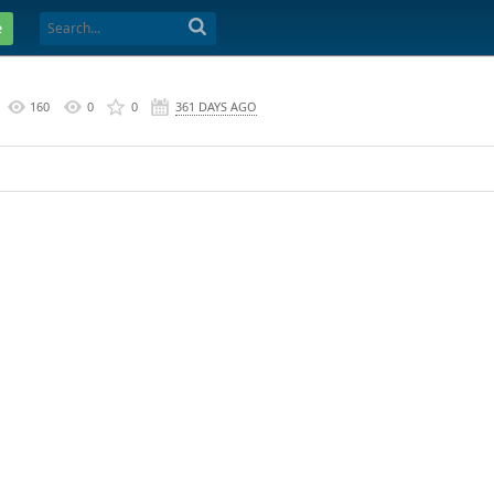
e
160
0
0
361 DAYS AGO