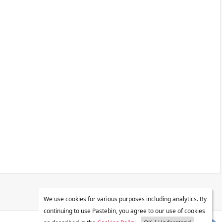
We use cookies for various purposes including analytics. By
continuing to use Pastebin, you agree to our use of cookies