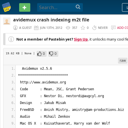
PASTEBIN
avidemux crash indexing m2t file
A GUEST
JUN 13TH, 2012
357
0
NEVER
ADD C
Not a member of Pastebin yet?
Sign Up
, it unlocks many cool f
0
0
19.62 KB
| None
|
raw
 GFX       : Nestor Di, 
nestordi@augcyl.org
 FreeBSD   : Anish Mistry, 
amistry@am-productions.biz