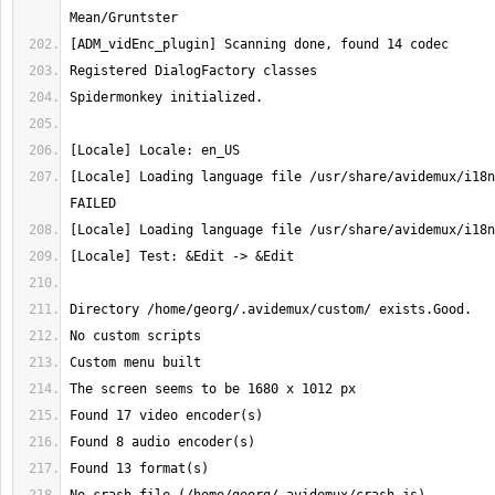
[Locale] Loading language file /usr/share/avidemux/i18n