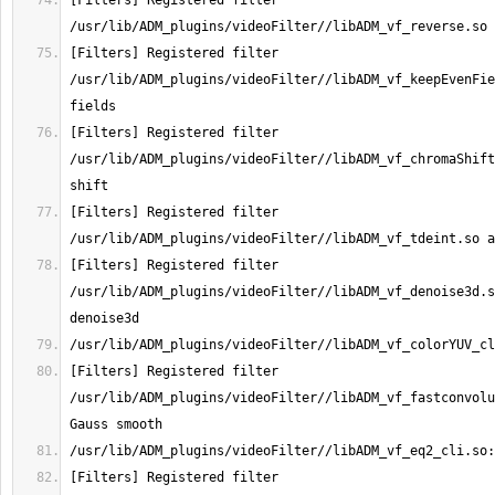
[Filters] Registered filter 
[Filters] Registered filter 
/usr/lib/ADM_plugins/videoFilter//libADM_vf_keepEvenFie
[Filters] Registered filter 
/usr/lib/ADM_plugins/videoFilter//libADM_vf_chromaShift
[Filters] Registered filter 
[Filters] Registered filter 
/usr/lib/ADM_plugins/videoFilter//libADM_vf_denoise3d.s
[Filters] Registered filter 
/usr/lib/ADM_plugins/videoFilter//libADM_vf_fastconvolu
[Filters] Registered filter 