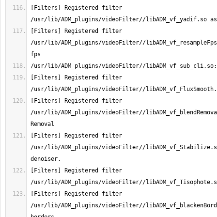
[Filters] Registered filter 
[Filters] Registered filter 
/usr/lib/ADM_plugins/videoFilter//libADM_vf_resampleFps
[Filters] Registered filter 
[Filters] Registered filter 
/usr/lib/ADM_plugins/videoFilter//libADM_vf_blendRemova
[Filters] Registered filter 
/usr/lib/ADM_plugins/videoFilter//libADM_vf_Stabilize.s
[Filters] Registered filter 
[Filters] Registered filter 
/usr/lib/ADM_plugins/videoFilter//libADM_vf_blackenBord