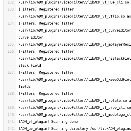
[Filters] Registered filter 
[Filters] Registered filter 
/usr/lib/ADM_plugins/videoFilter//libADM_vf_curveEditor
[Filters] Registered filter 
/usr/lib/ADM_plugins/videoFilter//libADM_vf_hzStackFiel
[Filters] Registered filter 
/usr/lib/ADM_plugins/videoFilter//libADM_vf_keepOddFiel
[Filters] Registered filter 