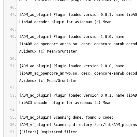
[ADM_ad_plugin] Plugin loaded version 0.0.1, name libAD
[ADM_ad_plugin] Plugin loaded version 1.0.0, name 
libADM_ad_opencore_amrnb.so, desc: opencore-amrnb decod
[ADM_ad_plugin] Plugin loaded version 1.0.0, name 
libADM_ad_opencore_amrwb.so, desc: opencore-amrwb decod
[ADM_ad_plugin] Plugin loaded version 0.0.1, name libAD
[Filters] Registered filter 