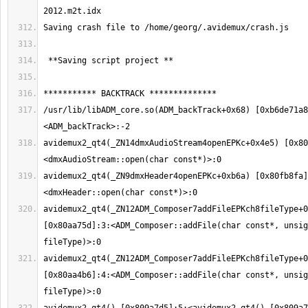
/usr/lib/libADM_core.so(ADM_backTrack+0x68) [0xb6de71a8
avidemux2_qt4(_ZN14dmxAudioStream4openEPKc+0x4e5) [0x80
avidemux2_qt4(_ZN9dmxHeader4openEPKc+0xb6a) [0x80fb8fa]
avidemux2_qt4(_ZN12ADM_Composer7addFileEPKch8fileType+0
[0x80aa75d]:3:<ADM_Composer::addFile(char const*, unsig
avidemux2_qt4(_ZN12ADM_Composer7addFileEPKch8fileType+0
[0x80aa4b6]:4:<ADM_Composer::addFile(char const*, unsig