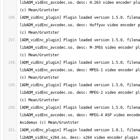
libADM_vidEnc_avcodec.so, desc: H.263 video encoder plu
[ADM_vidEnc_plugin] Plugin loaded version 1.5.0, filena
libADM_vidEnc_avcodec.so, desc: Huffyuv video encoder p
[ADM_vidEnc_plugin] Plugin loaded version 1.5.0, filena
libADM_vidEnc_avcodec.so, desc: M-JPEG video encoder pl
[ADM_vidEnc_plugin] Plugin loaded version 1.5.0, filena
libADM_vidEnc_avcodec.so, desc: MPEG-1 video encoder pl
[ADM_vidEnc_plugin] Plugin loaded version 1.5.0, filena
libADM_vidEnc_avcodec.so, desc: MPEG-2 video encoder pl
[ADM_vidEnc_plugin] Plugin loaded version 1.5.0, filena
libADM_vidEnc_avcodec.so, desc: MPEG-4 ASP video encode
[ADM_vidEnc_plugin] Plugin loaded version 1.0.1, filena
libADM_vidEnc_x264.so, desc: x264 video encoder plugin 