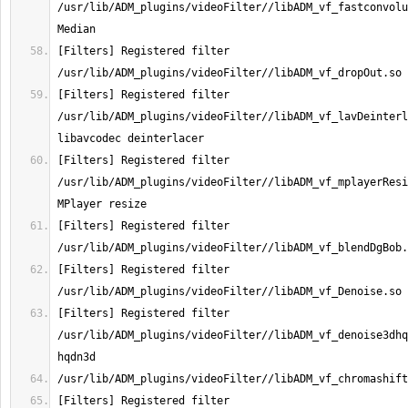
/usr/lib/ADM_plugins/videoFilter//libADM_vf_fastconvolu
[Filters] Registered filter 
[Filters] Registered filter 
/usr/lib/ADM_plugins/videoFilter//libADM_vf_lavDeinterl
[Filters] Registered filter 
/usr/lib/ADM_plugins/videoFilter//libADM_vf_mplayerResi
[Filters] Registered filter 
[Filters] Registered filter 
[Filters] Registered filter 
/usr/lib/ADM_plugins/videoFilter//libADM_vf_denoise3dhq
[Filters] Registered filter 