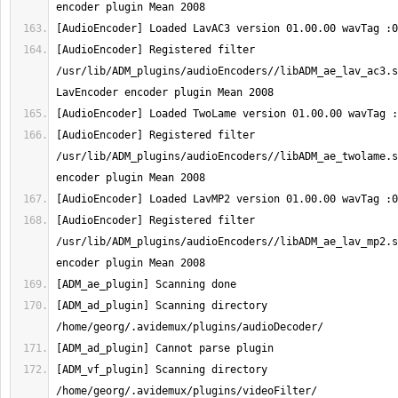
[AudioEncoder] Registered filter 
/usr/lib/ADM_plugins/audioEncoders//libADM_ae_lav_ac3.s
[AudioEncoder] Registered filter 
/usr/lib/ADM_plugins/audioEncoders//libADM_ae_twolame.s
[AudioEncoder] Registered filter 
/usr/lib/ADM_plugins/audioEncoders//libADM_ae_lav_mp2.s
[ADM_ad_plugin] Scanning directory 
[ADM_vf_plugin] Scanning directory 