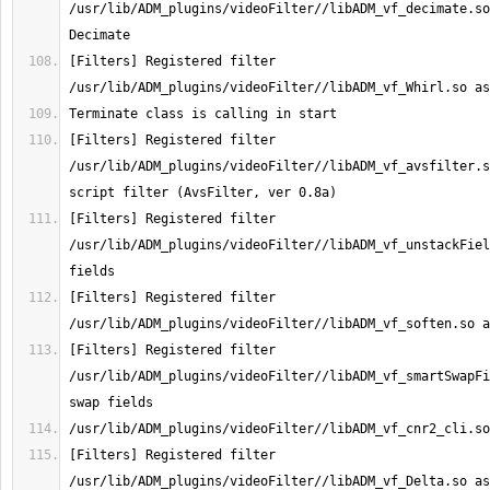
/usr/lib/ADM_plugins/videoFilter//libADM_vf_decimate.so
[Filters] Registered filter 
[Filters] Registered filter 
/usr/lib/ADM_plugins/videoFilter//libADM_vf_avsfilter.s
[Filters] Registered filter 
/usr/lib/ADM_plugins/videoFilter//libADM_vf_unstackFiel
[Filters] Registered filter 
[Filters] Registered filter 
/usr/lib/ADM_plugins/videoFilter//libADM_vf_smartSwapFi
[Filters] Registered filter 