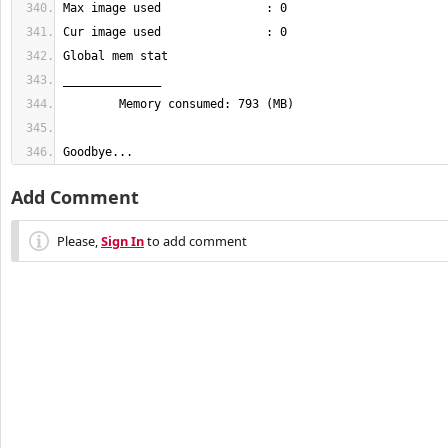
Goodbye...
Add Comment
Please,
Sign In
to add comment