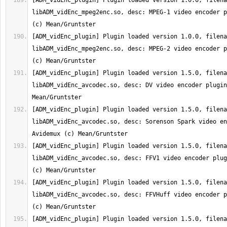
[ADM_vidEnc_plugin] Plugin loaded version 1.0.0, filena
libADM_vidEnc_mpeg2enc.so, desc: MPEG-1 video encoder p
[ADM_vidEnc_plugin] Plugin loaded version 1.0.0, filena
libADM_vidEnc_mpeg2enc.so, desc: MPEG-2 video encoder p
[ADM_vidEnc_plugin] Plugin loaded version 1.5.0, filena
libADM_vidEnc_avcodec.so, desc: DV video encoder plugin
[ADM_vidEnc_plugin] Plugin loaded version 1.5.0, filena
libADM_vidEnc_avcodec.so, desc: Sorenson Spark video en
[ADM_vidEnc_plugin] Plugin loaded version 1.5.0, filena
libADM_vidEnc_avcodec.so, desc: FFV1 video encoder plug
[ADM_vidEnc_plugin] Plugin loaded version 1.5.0, filena
libADM_vidEnc_avcodec.so, desc: FFVHuff video encoder p
[ADM_vidEnc_plugin] Plugin loaded version 1.5.0, filena