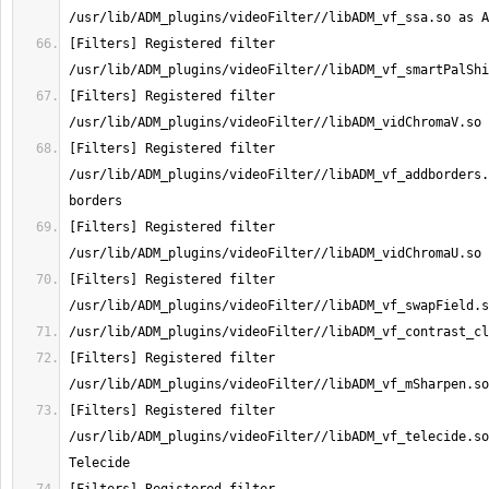
[Filters] Registered filter 
[Filters] Registered filter 
[Filters] Registered filter 
/usr/lib/ADM_plugins/videoFilter//libADM_vf_addborders.
[Filters] Registered filter 
[Filters] Registered filter 
[Filters] Registered filter 
[Filters] Registered filter 
/usr/lib/ADM_plugins/videoFilter//libADM_vf_telecide.so