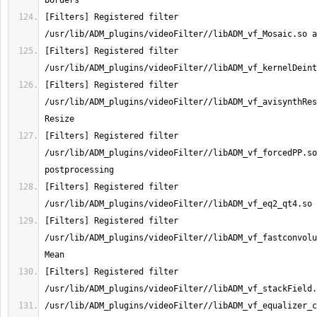
[Filters] Registered filter 
[Filters] Registered filter 
[Filters] Registered filter 
/usr/lib/ADM_plugins/videoFilter//libADM_vf_avisynthRes
[Filters] Registered filter 
/usr/lib/ADM_plugins/videoFilter//libADM_vf_forcedPP.so
[Filters] Registered filter 
[Filters] Registered filter 
/usr/lib/ADM_plugins/videoFilter//libADM_vf_fastconvolu
[Filters] Registered filter 