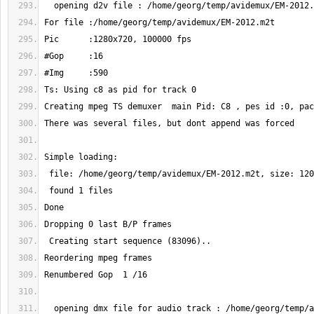
  opening dmx file for audio track : /home/georg/temp/avidemux/EM-