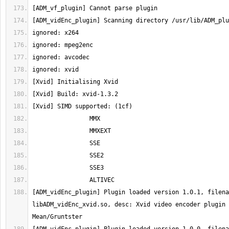
[ADM_vidEnc_plugin] Plugin loaded version 1.0.1, filena
libADM_vidEnc_xvid.so, desc: Xvid video encoder plugin 