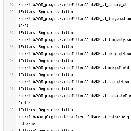
[Filters] Registered filter 
/usr/lib/ADM_plugins/videoFilter//libADM_vf_largemedian
[Filters] Registered filter 
[Filters] Registered filter 
[Filters] Registered filter 
[Filters] Registered filter 
[Filters] Registered filter 
/usr/lib/ADM_plugins/videoFilter//libADM_vf_separateFie
[Filters] Registered filter 
/usr/lib/ADM_plugins/videoFilter//libADM_vf_colorYUV_qt