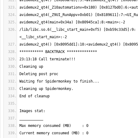
/lib/libc.so.6(__libc_start_main+0xf5) [0xb59c33d5]:9: