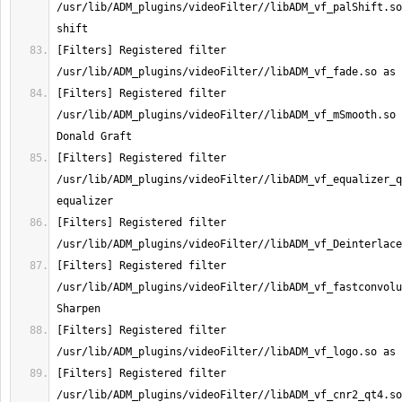
/usr/lib/ADM_plugins/videoFilter//libADM_vf_palShift.so
[Filters] Registered filter 
[Filters] Registered filter 
/usr/lib/ADM_plugins/videoFilter//libADM_vf_mSmooth.so 
[Filters] Registered filter 
/usr/lib/ADM_plugins/videoFilter//libADM_vf_equalizer_q
[Filters] Registered filter 
[Filters] Registered filter 
/usr/lib/ADM_plugins/videoFilter//libADM_vf_fastconvolu
[Filters] Registered filter 
[Filters] Registered filter 