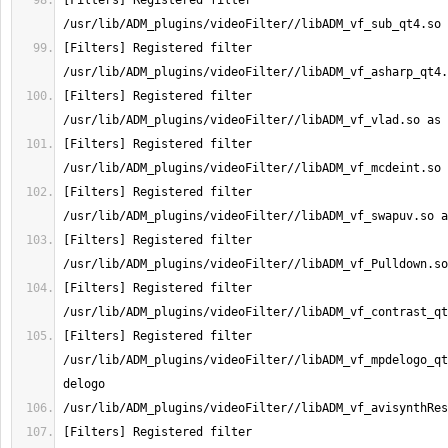
[Filters] Registered filter 
[Filters] Registered filter 
[Filters] Registered filter 
[Filters] Registered filter 
[Filters] Registered filter 
[Filters] Registered filter 
[Filters] Registered filter 
[Filters] Registered filter 
/usr/lib/ADM_plugins/videoFilter//libADM_vf_mpdelogo_qt
[Filters] Registered filter 