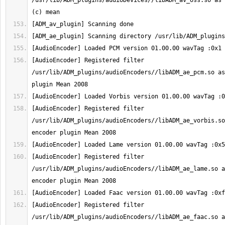
/usr/lib/ADM_plugins/audioDevices//libADM_av_oss.so as 
[AudioEncoder] Registered filter 
/usr/lib/ADM_plugins/audioEncoders//libADM_ae_pcm.so as
[AudioEncoder] Registered filter 
/usr/lib/ADM_plugins/audioEncoders//libADM_ae_vorbis.so
[AudioEncoder] Registered filter 
/usr/lib/ADM_plugins/audioEncoders//libADM_ae_lame.so a
[AudioEncoder] Registered filter 
/usr/lib/ADM_plugins/audioEncoders//libADM_ae_faac.so a