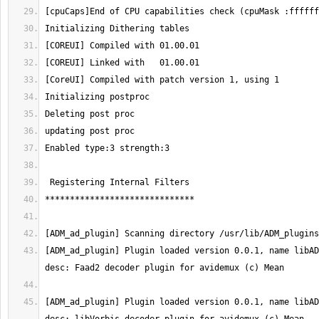
[ADM_ad_plugin] Plugin loaded version 0.0.1, name libAD
[ADM_ad_plugin] Plugin loaded version 0.0.1, name libAD