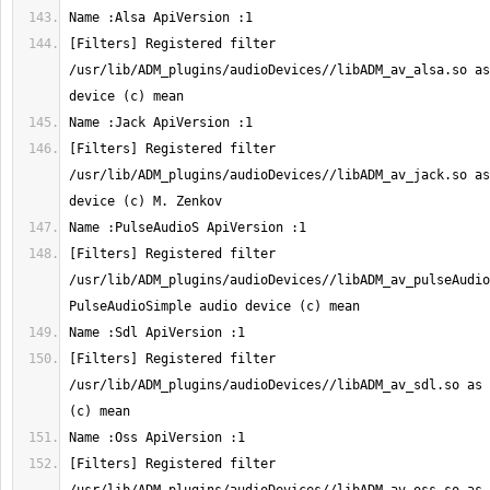
[Filters] Registered filter 
/usr/lib/ADM_plugins/audioDevices//libADM_av_alsa.so as
[Filters] Registered filter 
/usr/lib/ADM_plugins/audioDevices//libADM_av_jack.so as
[Filters] Registered filter 
/usr/lib/ADM_plugins/audioDevices//libADM_av_pulseAudioS
[Filters] Registered filter 
/usr/lib/ADM_plugins/audioDevices//libADM_av_sdl.so as 
[Filters] Registered filter 