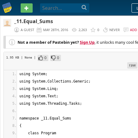
PASTEBIN
_11.Equal_Sums
A GUEST
MAY 28TH, 2016
2,263
0
NEVER
ADD
Not a member of Pastebin yet?
Sign Up
, it unlocks many cool f
0
0
1.95 KB
| None
|
raw