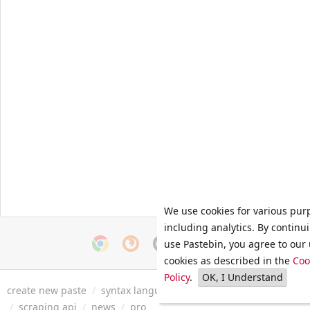
We use cookies for various pur
including analytics. By continu
use Pastebin, you agree to our 
cookies as described in the
Coo
Policy
.
OK, I Understand
create new paste
/
syntax languages
/
archive
/
faq
/
tools
/
/
scraping api
/
news
/
pro