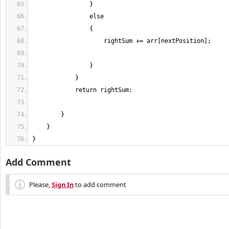
}
Add Comment
Please,
Sign In
to add comment