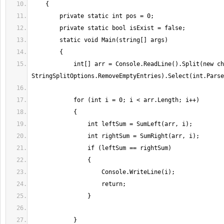
            int[] arr = Console.ReadLine().Split(new char[] { ' ' }, 