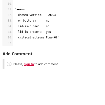
Add Comment
Please,
Sign In
to add comment