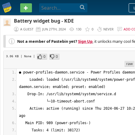
PASTEBIN
Battery widget bug - KDE
A GUEST
JUN 27TH, 2024
130
0
NEVER
ADD C
Not a member of Pastebin yet?
Sign Up
, it unlocks many cool f
0
0
3.06 KB
| None
|
raw
     Loaded: loaded (/usr/lib/systemd/system/power-profiles-
     Active: active (running) since Thu 2024-06-27 10:27:14 -05; 13min 