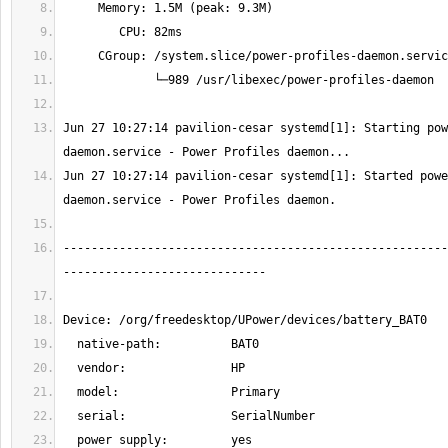
Jun 27 10:27:14 pavilion-cesar systemd[1]: Starting pow
Jun 27 10:27:14 pavilion-cesar systemd[1]: Started powe
-------------------------------------------------------