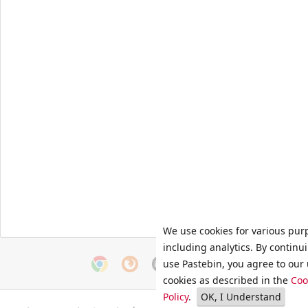
We use cookies for various pur
including analytics. By continu
use Pastebin, you agree to our 
cookies as described in the
Coo
Policy
.
OK, I Understand