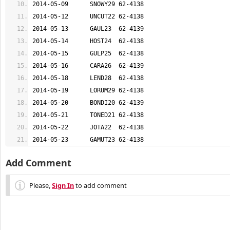
2014-05-23	GAMUT23	62-4138
Add Comment
Please,
Sign In
to add comment