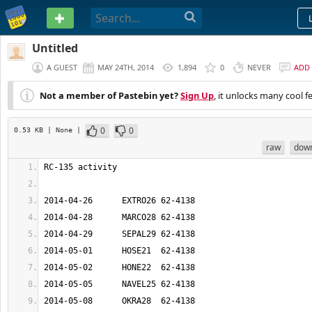
PASTEBIN
Untitled
A GUEST
MAY 24TH, 2014
1,894
0
NEVER
ADD
Not a member of Pastebin yet?
Sign Up
, it unlocks many cool f
0
0
0.53 KB
| None
|
raw
dow