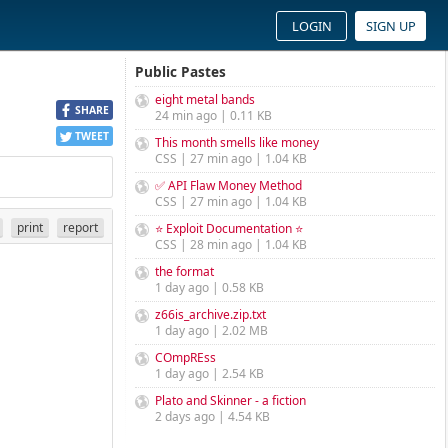
LOGIN
SIGN UP
Public Pastes
eight metal bands
SHARE
24 min ago | 0.11 KB
TWEET
This month smells like money
CSS | 27 min ago | 1.04 KB
✅ API Flaw Money Method
CSS | 27 min ago | 1.04 KB
print
report
⭐ Exploit Documentation ⭐
CSS | 28 min ago | 1.04 KB
the format
1 day ago | 0.58 KB
z66is_archive.zip.txt
1 day ago | 2.02 MB
COmpREss
1 day ago | 2.54 KB
Plato and Skinner - a fiction
2 days ago | 4.54 KB