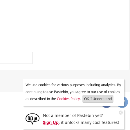
We use cookies for various purposes including analytics. By
continuing to use Pastebin, you agree to our use of cookies
as described in the
Cookies Policy
.
OK, I Understand
Not a member of Pastebin yet?
Sign Up
, it unlocks many cool features!