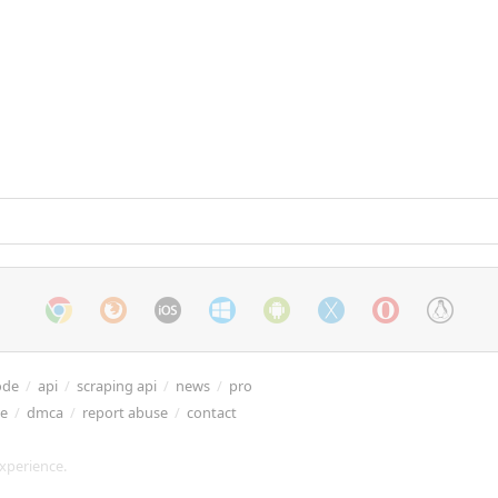
ode
/
api
/
scraping api
/
news
/
pro
re
/
dmca
/
report abuse
/
contact
xperience.