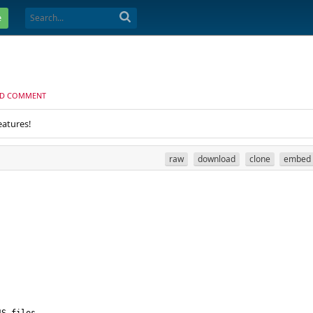
e
D COMMENT
eatures!
raw
download
clone
embed