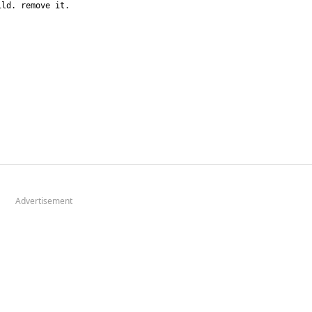
Advertisement