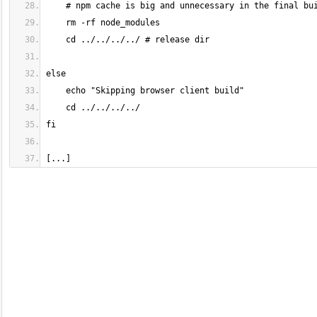
[...]