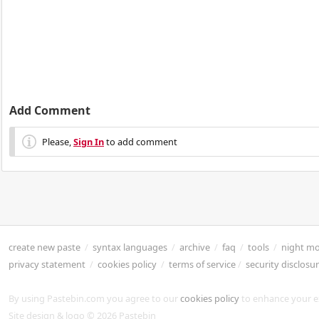
Add Comment
Please,
Sign In
to add comment
create new paste
/
syntax languages
/
archive
/
faq
/
tools
/
night m
privacy statement
/
cookies policy
/
terms of service
/
security disclosu
By using Pastebin.com you agree to our
cookies policy
to enhance your e
Site design & logo © 2026 Pastebin