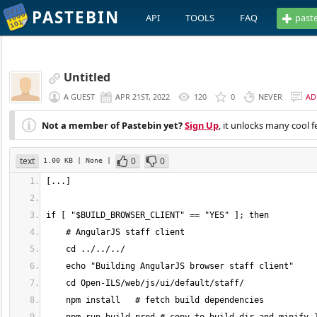
PASTEBIN
API
TOOLS
FAQ
past
Untitled
A GUEST
APR 21ST, 2022
120
0
NEVER
AD
Not a member of Pastebin yet?
Sign Up
, it unlocks many cool f
text
0
0
1.00 KB
| None
|