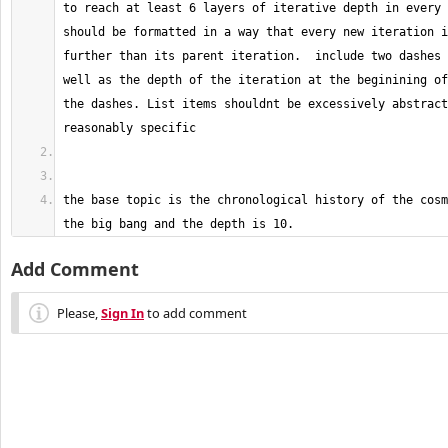
to reach at least 6 layers of iterative depth in every 
should be formatted in a way that every new iteration i
further than its parent iteration.  include two dashes 
well as the depth of the iteration at the beginining of
the dashes. List items shouldnt be excessively abstract
the base topic is the chronological history of the cosm
the big bang and the depth is 10.
Add Comment
Please,
Sign In
to add comment