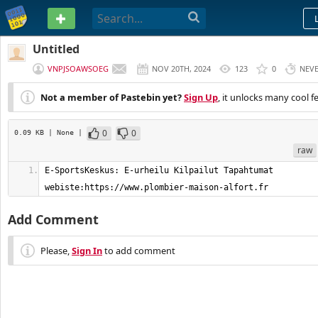
PASTEBIN
Untitled
VNPJSOAWSOEG
NOV 20TH, 2024
123
0
NEV
Not a member of Pastebin yet?
Sign Up
, it unlocks many cool f
0
0
0.09 KB
| None
|
raw
E-SportsKeskus: E-urheilu Kilpailut Tapahtumat    
webiste:https://www.plombier-maison-alfort.fr
Add Comment
Please,
Sign In
to add comment