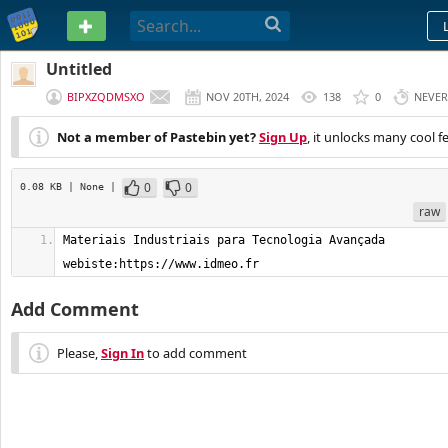
PASTEBIN
Untitled
BIPXZQDMSXO
NOV 20TH, 2024
138
0
NEVER
Not a member of Pastebin yet?
Sign Up
, it unlocks many cool f
0
0
0.08 KB
| None
|
raw
Materiais Industriais para Tecnologia Avançada    
webiste:https://www.idmeo.fr
Add Comment
Please,
Sign In
to add comment