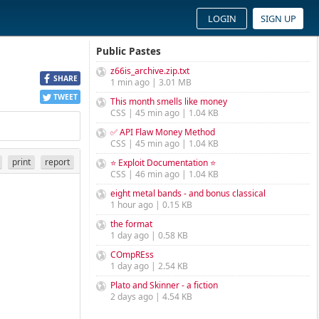
LOGIN
SIGN UP
Public Pastes
z66is_archive.zip.txt
SHARE
1 min ago | 3.01 MB
TWEET
This month smells like money
CSS | 45 min ago | 1.04 KB
✅ API Flaw Money Method
CSS | 45 min ago | 1.04 KB
print
report
⭐ Exploit Documentation ⭐
CSS | 46 min ago | 1.04 KB
eight metal bands - and bonus classical
1 hour ago | 0.15 KB
the format
1 day ago | 0.58 KB
COmpREss
1 day ago | 2.54 KB
Plato and Skinner - a fiction
2 days ago | 4.54 KB