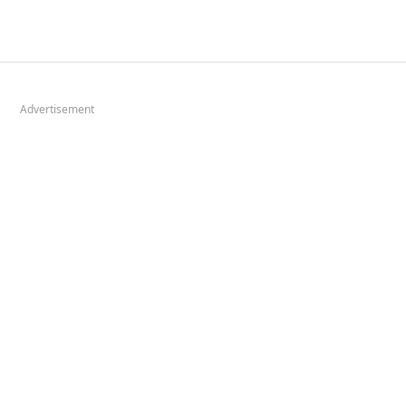
Advertisement