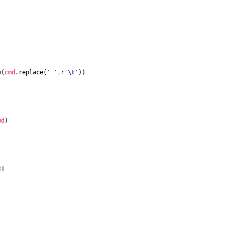
%
(
cmd
.
replace
(
' '
,
r
'
\t
'
)
)
md
)
3
]