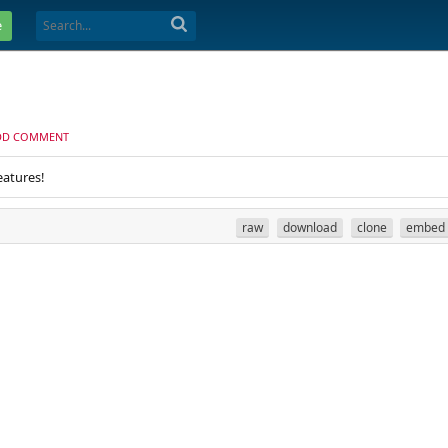
e
DD COMMENT
eatures!
raw
download
clone
embed
.