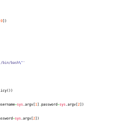
[
0
]
)
'
/bin/bash
\'
'
licy
(
)
)
username
=
sys
.
argv
[
1
]
,
password
=
sys
.
argv
[
2
]
)
assword
=
sys
.
argv
[
2
]
)