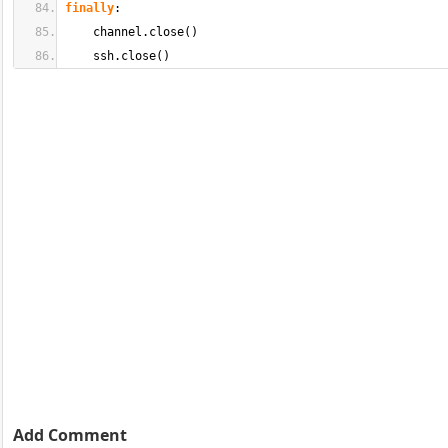
finally
:
    channel.
close
(
)
    ssh.
close
(
)
Add Comment