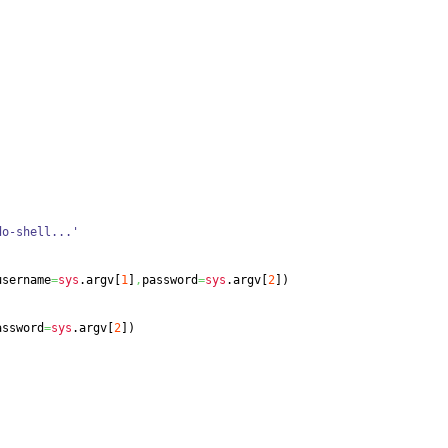
do-shell...'
username
=
sys
.
argv
[
1
]
,
password
=
sys
.
argv
[
2
]
)
assword
=
sys
.
argv
[
2
]
)