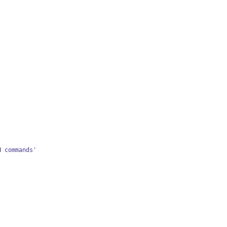
H commands'