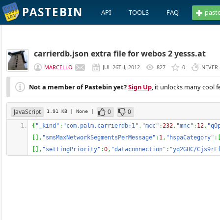
PASTEBIN
API
TOOLS
FAQ
past
carrierdb.json extra file for webos 2 yesss.at
MARCELLO
JUL 26TH, 2012
827
0
NEVER
Not a member of Pastebin yet?
Sign Up
, it unlocks many cool f
JavaScript
0
0
1.91 KB
| None
|
{
"_kind"
:
"com.palm.carrierdb:1"
,
"mcc"
:
232
,
"mnc"
:
12
,
"qO
[
]
,
"smsMaxNetworkSegmentsPerMessage"
:
1
,
"hspaCategory"
:
[
]
,
"settingPriority"
:
0
,
"dataconnection"
:
"yq2GHC/Cjs9rE