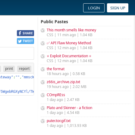
LOGIN
SIGN UP
Public Pastes
This month smells like money
SHARE
CSS | 11 min ago | 1.04 KB
TWEET
✅ API Flaw Money Method
CSS | 12 min ago | 1.04 KB
⭐ Exploit Documentation ⭐
CSS | 12 min ago | 1.04 KB
print
report
the format
18 hours ago | 0.58 KB
ateway"
:
""
,
"mmscWapGateway"
:
""
,
"mmscUrl"
:
""
,
"mmscPortNumber"
:
127
z66is_archive.zip.txt
19 hours ago | 2.02 MB
F5WgebRGXyNCYl/TWDK58/CZdl0Fq/Y3oDXrib1ZId3KI3nFZWOzjLSjE9BGbhYB
COmpREss
1 day ago | 2.47 KB
Plato and Skinner - a fiction
1 day ago | 4.54 KB
puter.tor.gif.txt
1 day ago | 1,013.93 KB