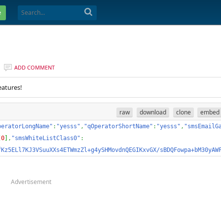
e
ADD COMMENT
eatures!
raw
download
clone
embed
peratorLongName"
:
"yesss"
,
"qOperatorShortName"
:
"yesss"
,
"smsEmailG
[
0
]
,
"smsWhiteListClass0"
:
fKz5ELl7KJ3VSuuXXs4ETWmzZl+g4ySHMovdnQEGIKxvGX/sBDQFowpa+bM30yAW
Advertisement