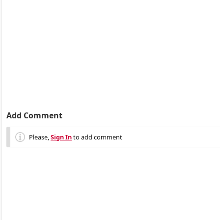
Add Comment
Please,
Sign In
to add comment