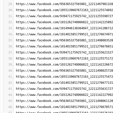
https://www.facebook.com/956365327565881_12211497981328
https://www.facebook.com/1055139607672163_1221125574692
https://www.facebook.com/939471175925742_12211255598727
https://www.facebook.com/1031262740066822_1221142225892
https://www.facebook.com/1014946138364047_1221141286712
https://www.facebook.com/1014015851799521_1221276674971
https://www.facebook.com/956365327565881_12211498003528
https://www.facebook.com/1014015851799521_1221276676651
https://www.facebook.com/939471175925742_12211255621527
https://www.facebook.com/1055139607672163_1221125575172
https://www.facebook.com/1031262740066822_1221142226672
https://www.facebook.com/956365327565881_12211498025728
https://www.facebook.com/1055139607672163_1221125575472
https://www.facebook.com/1014015851799521_1221276677131
https://www.facebook.com/939471175925742_12211255631727
https://www.facebook.com/1031262740066822_1221142227992
https://www.facebook.com/956365327565881_12211498061128
https://www.facebook.com/1014015851799521_1221276678571