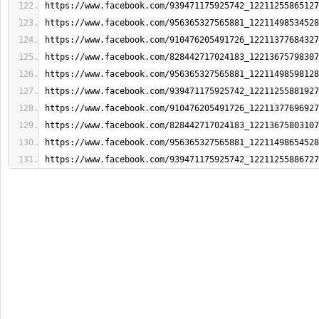
https://www.facebook.com/939471175925742_12211255865127
https://www.facebook.com/956365327565881_12211498534528
https://www.facebook.com/910476205491726_12211377684327
https://www.facebook.com/828442717024183_12213675798307
https://www.facebook.com/956365327565881_12211498598128
https://www.facebook.com/939471175925742_12211255881927
https://www.facebook.com/910476205491726_12211377696927
https://www.facebook.com/828442717024183_12213675803107
https://www.facebook.com/956365327565881_12211498654528
https://www.facebook.com/939471175925742_12211255886727