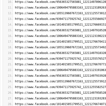
https://www.facebook.com/956365327565881_12211497896128
https://www.facebook.com/1006494795883163_1221123189263
https://www.facebook.com/1055139607672163_1221125573012
https://www.facebook.com/939471175925742_12211255566927
https://www.facebook.com/1014015851799521_1221276669151
https://www.facebook.com/956365327565881_12211497910528
https://www.facebook.com/1006494795883163_1221123190223
https://www.facebook.com/1014015851799521_1221276670411
https://www.facebook.com/1055139607672163_1221125573492
https://www.facebook.com/956365327565881_12211497918328
https://www.facebook.com/939471175925742_12211255576527
https://www.facebook.com/1014015851799521_1221276670771
https://www.facebook.com/1006494795883163_1221123191063
https://www.facebook.com/956365327565881_12211497933928
https://www.facebook.com/1055139607672163_1221125573912
https://www.facebook.com/939471175925742_12211255582527
https://www.facebook.com/956365327565881_12211497958528
https://www.facebook.com/1006494795883163_1221123193283
https://www.facebook.com/1014015851799521_1221276674071