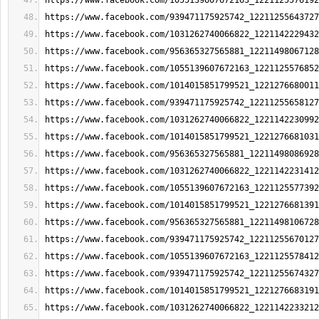
https://www.facebook.com/1055139607672163_1221125576192
https://www.facebook.com/939471175925742_12211255643727
https://www.facebook.com/1031262740066822_1221142229432
https://www.facebook.com/956365327565881_12211498067128
https://www.facebook.com/1055139607672163_1221125576852
https://www.facebook.com/1014015851799521_1221276680011
https://www.facebook.com/939471175925742_12211255658127
https://www.facebook.com/1031262740066822_1221142230992
https://www.facebook.com/1014015851799521_1221276681031
https://www.facebook.com/956365327565881_12211498086928
https://www.facebook.com/1031262740066822_1221142231412
https://www.facebook.com/1055139607672163_1221125577392
https://www.facebook.com/1014015851799521_1221276681391
https://www.facebook.com/956365327565881_12211498106728
https://www.facebook.com/939471175925742_12211255670127
https://www.facebook.com/1055139607672163_1221125578412
https://www.facebook.com/939471175925742_12211255674327
https://www.facebook.com/1014015851799521_1221276683191
https://www.facebook.com/1031262740066822_1221142233212