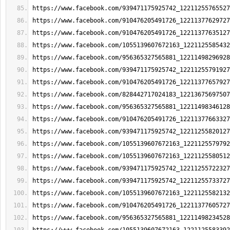
https://www.facebook.com/939471175925742_12211255765527
https://www.facebook.com/910476205491726_12211377629727
https://www.facebook.com/910476205491726_12211377635127
https://www.facebook.com/1055139607672163_1221125585432
https://www.facebook.com/956365327565881_12211498296928
https://www.facebook.com/939471175925742_12211255791927
https://www.facebook.com/910476205491726_12211377657927
https://www.facebook.com/828442717024183_12213675697507
https://www.facebook.com/956365327565881_12211498346128
https://www.facebook.com/910476205491726_12211377663327
https://www.facebook.com/939471175925742_12211255820127
https://www.facebook.com/1055139607672163_1221125579792
https://www.facebook.com/1055139607672163_1221125580512
https://www.facebook.com/939471175925742_12211255722327
https://www.facebook.com/939471175925742_12211255733727
https://www.facebook.com/1055139607672163_1221125582132
https://www.facebook.com/910476205491726_12211377605727
https://www.facebook.com/956365327565881_12211498234528