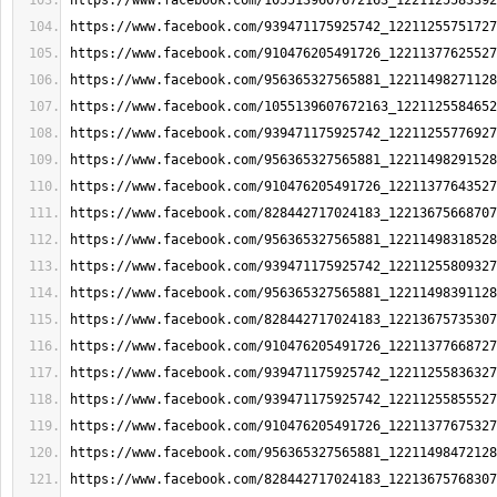
https://www.facebook.com/1055139607672163_1221125583392
https://www.facebook.com/939471175925742_12211255751727
https://www.facebook.com/910476205491726_12211377625527
https://www.facebook.com/956365327565881_12211498271128
https://www.facebook.com/1055139607672163_1221125584652
https://www.facebook.com/939471175925742_12211255776927
https://www.facebook.com/956365327565881_12211498291528
https://www.facebook.com/910476205491726_12211377643527
https://www.facebook.com/828442717024183_12213675668707
https://www.facebook.com/956365327565881_12211498318528
https://www.facebook.com/939471175925742_12211255809327
https://www.facebook.com/956365327565881_12211498391128
https://www.facebook.com/828442717024183_12213675735307
https://www.facebook.com/910476205491726_12211377668727
https://www.facebook.com/939471175925742_12211255836327
https://www.facebook.com/939471175925742_12211255855527
https://www.facebook.com/910476205491726_12211377675327
https://www.facebook.com/956365327565881_12211498472128
https://www.facebook.com/828442717024183_12213675768307