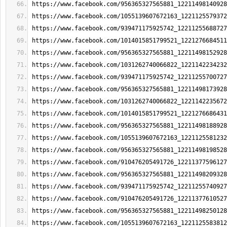
https://www.facebook.com/956365327565881_12211498140928
https://www.facebook.com/1055139607672163_1221125579372
https://www.facebook.com/939471175925742_12211255688727
https://www.facebook.com/1014015851799521_1221276684511
https://www.facebook.com/956365327565881_12211498152928
https://www.facebook.com/1031262740066822_1221142234232
https://www.facebook.com/939471175925742_12211255700727
https://www.facebook.com/956365327565881_12211498173928
https://www.facebook.com/1031262740066822_1221142235672
https://www.facebook.com/1014015851799521_1221276686431
https://www.facebook.com/956365327565881_12211498188928
https://www.facebook.com/1055139607672163_1221125581232
https://www.facebook.com/956365327565881_12211498198528
https://www.facebook.com/910476205491726_12211377596127
https://www.facebook.com/956365327565881_12211498209328
https://www.facebook.com/939471175925742_12211255740927
https://www.facebook.com/910476205491726_12211377610527
https://www.facebook.com/956365327565881_12211498250128
https://www.facebook.com/1055139607672163_1221125583812