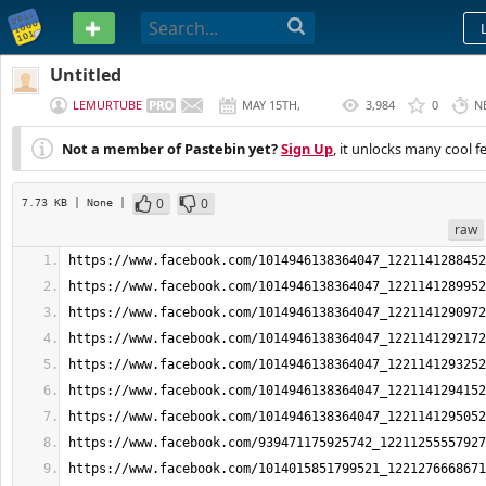
PASTEBIN
Untitled
LEMURTUBE
MAY 15TH,
3,984
0
N
2026
Not a member of Pastebin yet?
Sign Up
, it unlocks many cool f
0
0
7.73 KB
| None
|
raw
https://www.facebook.com/1014946138364047_1221141288452
https://www.facebook.com/1014946138364047_1221141289952
https://www.facebook.com/1014946138364047_1221141290972
https://www.facebook.com/1014946138364047_1221141292172
https://www.facebook.com/1014946138364047_1221141293252
https://www.facebook.com/1014946138364047_1221141294152
https://www.facebook.com/1014946138364047_1221141295052
https://www.facebook.com/939471175925742_12211255557927
https://www.facebook.com/1014015851799521_1221276668671