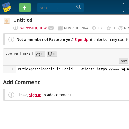
PASTEBIN
Untitled
IWCYWSTQQOQW
NOV 20TH, 2024
188
0
NE
Not a member of Pastebin yet?
Sign Up
, it unlocks many cool f
0
0
0.06 KB
| None
|
raw
Muziekgeschiedenis in Beeld    webiste:https://www.sq-a
Add Comment
Please,
Sign In
to add comment