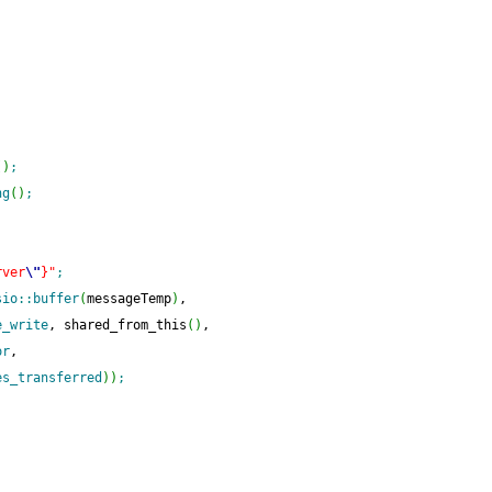
(
)
;
ng
(
)
;
rver
\"
}"
;
sio
::
buffer
(
messageTemp
)
,
e_write
, shared_from_this
(
)
,
or
,
es_transferred
)
)
;