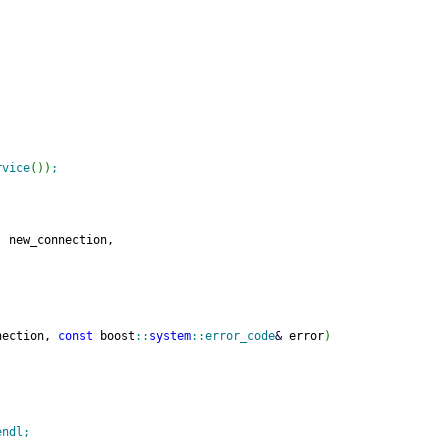
rvice
(
)
)
;
, new_connection,
nection, 
const
 boost
::
system
::
error_code
&
 error
)
endl
;