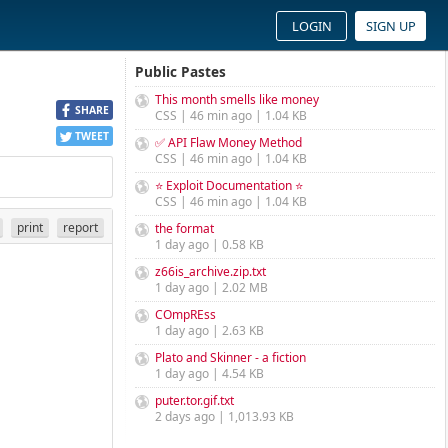
LOGIN
SIGN UP
Public Pastes
This month smells like money
SHARE
CSS | 46 min ago | 1.04 KB
TWEET
✅ API Flaw Money Method
CSS | 46 min ago | 1.04 KB
⭐ Exploit Documentation ⭐
CSS | 46 min ago | 1.04 KB
print
report
the format
1 day ago | 0.58 KB
z66is_archive.zip.txt
1 day ago | 2.02 MB
COmpREss
1 day ago | 2.63 KB
Plato and Skinner - a fiction
1 day ago | 4.54 KB
puter.tor.gif.txt
2 days ago | 1,013.93 KB