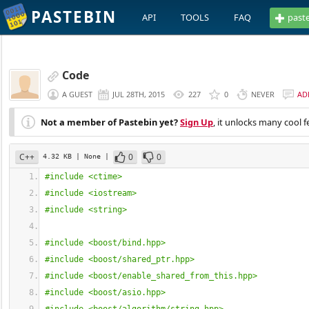
PASTEBIN
API
TOOLS
FAQ
past
Code
A GUEST
JUL 28TH, 2015
227
0
NEVER
AD
Not a member of Pastebin yet?
Sign Up
, it unlocks many cool f
C++
0
0
4.32 KB
| None
|
#include <ctime>
#include <iostream>
#include <string>
#include <boost/bind.hpp>
#include <boost/shared_ptr.hpp>
#include <boost/enable_shared_from_this.hpp>
#include <boost/asio.hpp>