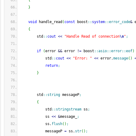
{
}
void
 handle_read
(
const
 boost
::
system
::
error_code
&
 
{
        std
::
cout
<<
"Handle Read of connection
\n
"
;
if
(
error 
&&
 error 
!
=
 boost
::
asio
::
error
::
eof
)
            std
::
cout
<<
"Error: "
<<
 error.
message
(
)
return
;
}
        std
::
string
 messageP
;
{
            std
::
stringstream
 ss
;
            ss 
<<
&
message_
;
            ss.
flush
(
)
;
            messageP 
=
 ss.
str
(
)
;