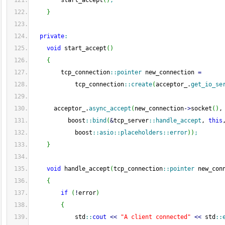
        start_accept
(
)
;
}
private
:
void
 start_accept
(
)
{
        tcp_connection
::
pointer
 new_connection 
=
            tcp_connection
::
create
(
acceptor_.
get_io_se
      acceptor_.
async_accept
(
new_connection
-
>
socket
(
)
,
          boost
::
bind
(
&
tcp_server
::
handle_accept
, 
this
            boost
::
asio
::
placeholders
::
error
)
)
;
}
void
 handle_accept
(
tcp_connection
::
pointer
 new_con
{
if
(
!
error
)
{
            std
::
cout
<<
"A client connected"
<<
 std
::