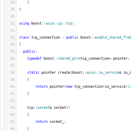
}
}
using
 boost
::
asio
::
ip
::
tcp
;
class
 tcp_connection 
:
public
 boost
::
enable_shared_fro
{
public
:
typedef
 boost
::
shared_ptr
<
tcp_connection
>
 pointer
;
static
 pointer create
(
boost
::
asio
::
io_service
&
 io_
{
return
 pointer
(
new
 tcp_connection
(
io_service
)
)
}
    tcp
::
socket
&
 socket
(
)
{
return
 socket_
;
}