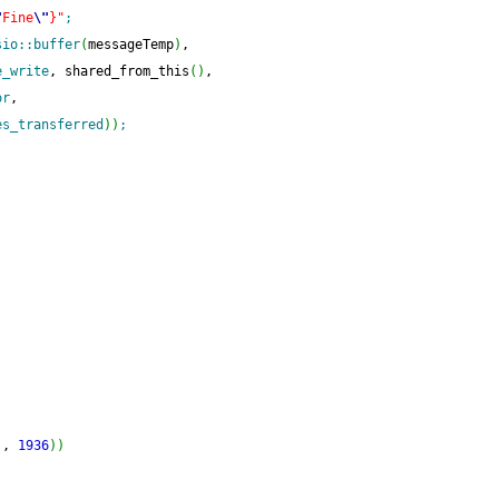
"
Fine
\"
}"
;
sio
::
buffer
(
messageTemp
)
,
e_write
, shared_from_this
(
)
,
or
,
es_transferred
)
)
;
)
, 
1936
)
)