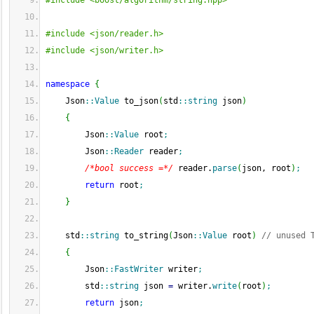
#include <boost/algorithm/string.hpp>
#include <json/reader.h>
#include <json/writer.h>
namespace
{
    Json
::
Value
 to_json
(
std
::
string
 json
)
{
        Json
::
Value
 root
;
        Json
::
Reader
 reader
;
/*bool success =*/
 reader.
parse
(
json, root
)
;
return
 root
;
}
    std
::
string
 to_string
(
Json
::
Value
 root
)
// unused 
{
        Json
::
FastWriter
 writer
;
        std
::
string
 json 
=
 writer.
write
(
root
)
;
return
 json
;