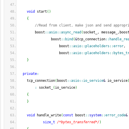
void
 start
(
)
{
//Read from client, make json and send appropr
        boost
::
asio
::
async_read
(
socket_, message_,boos
                boost
::
bind
(
&
tcp_connection
::
handle_re
                    boost
::
asio
::
placeholders
::
error
,
                    boost
::
asio
::
placeholders
::
bytes_t
}
private
:
    tcp_connection
(
boost
::
asio
::
io_service
&
 io_service
:
 socket_
(
io_service
)
{
}
void
 handle_write
(
const
 boost
::
system
::
error_code
&
size_t
/*bytes_transferred*/
)