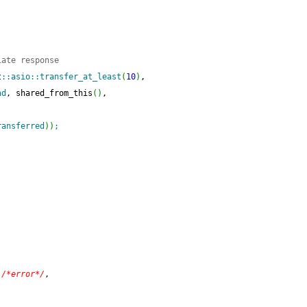
iate response
t
::
asio
::
transfer_at_least
(
10
)
,
ad
, shared_from_this
(
)
,
ransferred
)
)
;
)
/*error*/
,