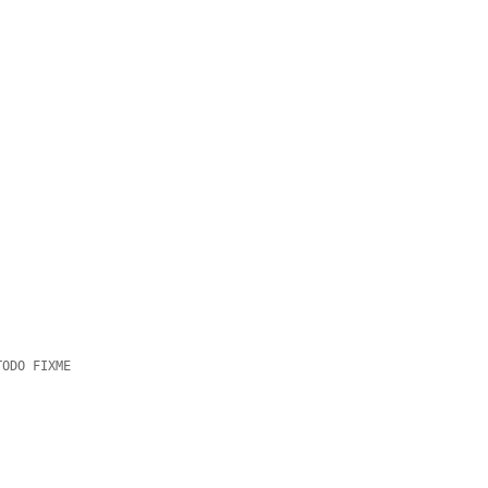
TODO FIXME