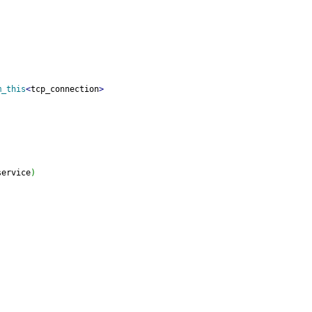
m_this
<
tcp_connection
>
service
)
;