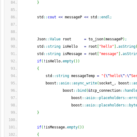
}
        std
::
cout
<<
 messageP 
<<
 std
::
endl
;
        Json
::
Value
 root      
=
 to_json
(
messageP
)
;
        std
::
string
 isHello   
=
 root
[
"hello"
]
.
asString
        std
::
string
 isMessage 
=
 root
[
"message"
]
.
asStri
if
(
!
isHello.
empty
(
)
)
{
            std
::
string
 messageTemp 
=
"{
\"
hello
\"
:
\"
Se
            boost
::
asio
::
async_write
(
socket_, boost
::
a
                    boost
::
bind
(
&
tcp_connection
::
handl
                        boost
::
asio
::
placeholders
::
err
                        boost
::
asio
::
placeholders
::
byt
}
if
(
!
isMessage.
empty
(
)
)
{