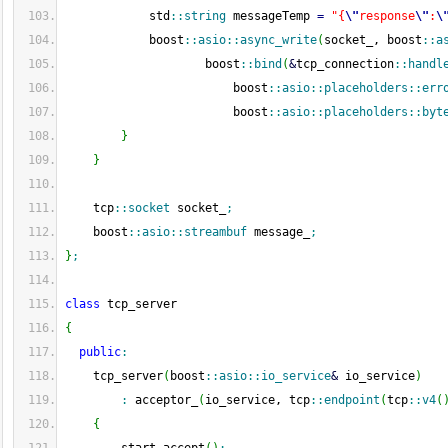
            std
::
string
 messageTemp 
=
"{
\"
response
\"
:
\
            boost
::
asio
::
async_write
(
socket_, boost
::
a
                    boost
::
bind
(
&
tcp_connection
::
handl
                        boost
::
asio
::
placeholders
::
err
                        boost
::
asio
::
placeholders
::
byt
}
}
    tcp
::
socket
 socket_
;
    boost
::
asio
::
streambuf
 message_
;
}
;
class
 tcp_server
{
public
:
    tcp_server
(
boost
::
asio
::
io_service
&
 io_service
)
:
 acceptor_
(
io_service, tcp
::
endpoint
(
tcp
::
v4
(
{