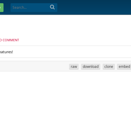
e
D COMMENT
eatures!
raw
download
clone
embed