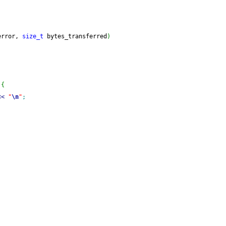
error, 
size_t
 bytes_transferred
)
{
<<
"
\n
"
;