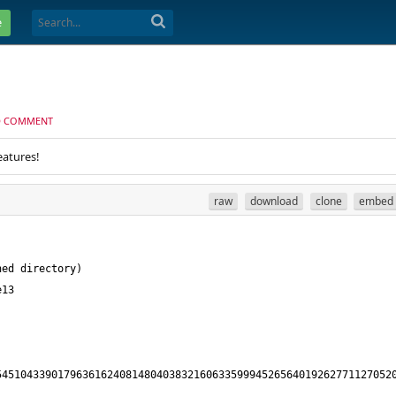
e
D COMMENT
eatures!
raw
download
clone
embed
4510433901796361624081480403832160633599945265640192627711270520