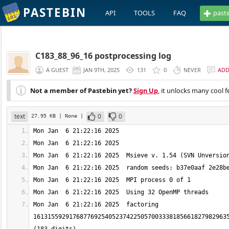
PASTEBIN
API
TOOLS
FAQ
past
C183_88_96_16 postprocessing log
A GUEST
JAN 9TH, 2025
131
0
NEVER
AD
Not a member of Pastebin yet?
Sign Up
, it unlocks many cool f
text
0
0
27.95 KB
| None
|
Mon Jan  6 21:22:16 2025  factoring 
1613155929176877692540523742250570033381856618279829635