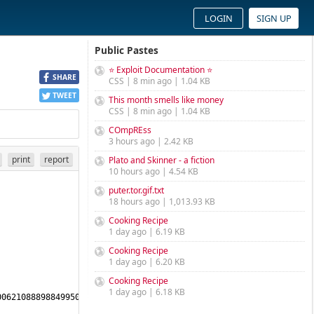
LOGIN
SIGN UP
Public Pastes
⭐ Exploit Documentation ⭐
SHARE
CSS | 8 min ago | 1.04 KB
TWEET
This month smells like money
CSS | 8 min ago | 1.04 KB
COmpREss
3 hours ago | 2.42 KB
print
report
Plato and Skinner - a fiction
10 hours ago | 4.54 KB
puter.tor.gif.txt
18 hours ago | 1,013.93 KB
Cooking Recipe
1 day ago | 6.19 KB
Cooking Recipe
1 day ago | 6.20 KB
Cooking Recipe
1 day ago | 6.18 KB
0621088898849950572799789711301402794940400684582175186457767447