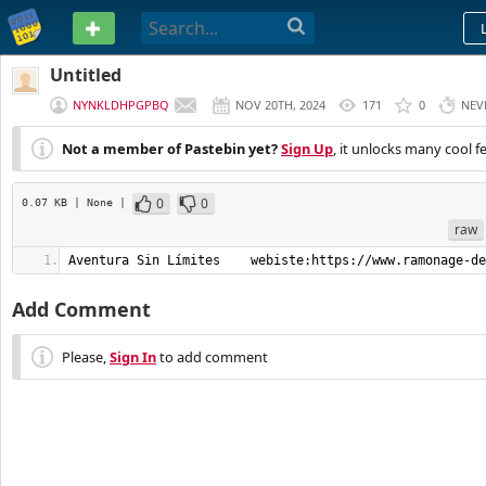
PASTEBIN
Untitled
NYNKLDHPGPBQ
NOV 20TH, 2024
171
0
NEV
Not a member of Pastebin yet?
Sign Up
, it unlocks many cool f
0
0
0.07 KB
| None
|
raw
Aventura Sin Límites    webiste:https://www.ramonage-de
Add Comment
Please,
Sign In
to add comment