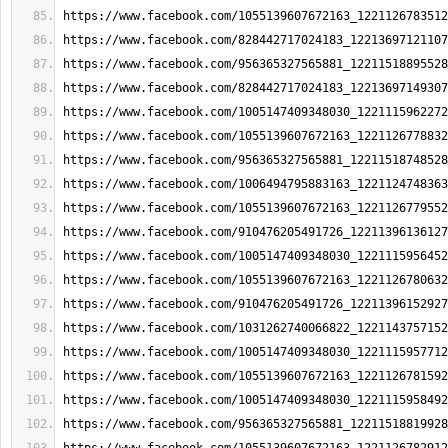
https://www.facebook.com/1055139607672163_1221126783512
https://www.facebook.com/828442717024183_12213697121107
https://www.facebook.com/956365327565881_12211518895528
https://www.facebook.com/828442717024183_12213697149307
https://www.facebook.com/1005147409348030_1221115962272
https://www.facebook.com/1055139607672163_1221126778832
https://www.facebook.com/956365327565881_12211518748528
https://www.facebook.com/1006494795883163_1221124748363
https://www.facebook.com/1055139607672163_1221126779552
https://www.facebook.com/910476205491726_12211396136127
https://www.facebook.com/1005147409348030_1221115956452
https://www.facebook.com/1055139607672163_1221126780632
https://www.facebook.com/910476205491726_12211396152927
https://www.facebook.com/1031262740066822_1221143757152
https://www.facebook.com/1005147409348030_1221115957712
https://www.facebook.com/1055139607672163_1221126781592
https://www.facebook.com/1005147409348030_1221115958492
https://www.facebook.com/956365327565881_12211518819928