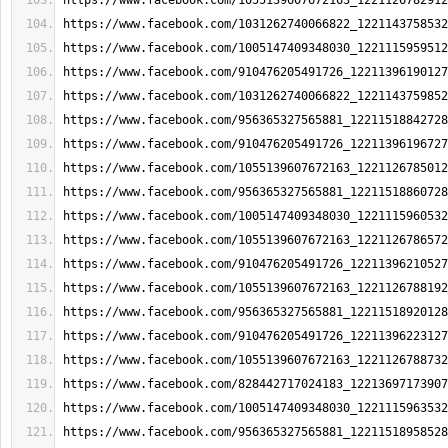
https://www.facebook.com/1055139607672163_1221126782912
https://www.facebook.com/1031262740066822_1221143758532
https://www.facebook.com/1005147409348030_1221115959512
https://www.facebook.com/910476205491726_12211396190127
https://www.facebook.com/1031262740066822_1221143759852
https://www.facebook.com/956365327565881_12211518842728
https://www.facebook.com/910476205491726_12211396196727
https://www.facebook.com/1055139607672163_1221126785012
https://www.facebook.com/956365327565881_12211518860728
https://www.facebook.com/1005147409348030_1221115960532
https://www.facebook.com/1055139607672163_1221126786572
https://www.facebook.com/910476205491726_12211396210527
https://www.facebook.com/1055139607672163_1221126788192
https://www.facebook.com/956365327565881_12211518920128
https://www.facebook.com/910476205491726_12211396223127
https://www.facebook.com/1055139607672163_1221126788732
https://www.facebook.com/828442717024183_12213697173907
https://www.facebook.com/1005147409348030_1221115963532
https://www.facebook.com/956365327565881_12211518958528