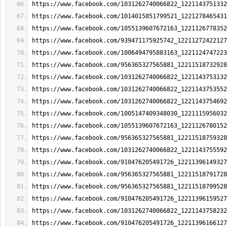
https://www.facebook.com/1031262740066822_1221143751332
https://www.facebook.com/1014015851799521_1221278465431
https://www.facebook.com/1055139607672163_1221126778352
https://www.facebook.com/939471175925742_12211272422127
https://www.facebook.com/1006494795883163_1221124747223
https://www.facebook.com/956365327565881_12211518732928
https://www.facebook.com/1031262740066822_1221143753132
https://www.facebook.com/1031262740066822_1221143753552
https://www.facebook.com/1031262740066822_1221143754692
https://www.facebook.com/1005147409348030_1221115956032
https://www.facebook.com/1055139607672163_1221126780152
https://www.facebook.com/956365327565881_12211518759328
https://www.facebook.com/1031262740066822_1221143755592
https://www.facebook.com/910476205491726_12211396149327
https://www.facebook.com/956365327565881_12211518791728
https://www.facebook.com/956365327565881_12211518799528
https://www.facebook.com/910476205491726_12211396159527
https://www.facebook.com/1031262740066822_1221143758232
https://www.facebook.com/910476205491726_12211396166127