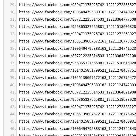
https://www.facebook.com/939471175925742_12211272355527
https://www.facebook.com/1006494795883163_1221124740923
https://www.facebook.com/807212225814533_12213364777508
https://www.facebook.com/956365327565881_12211518606328
https://www.facebook.com/939471175925742_12211272363927
https://www.facebook.com/1055139607672163_1221126775052
https://www.facebook.com/1006494795883163_1221124741523
https://www.facebook.com/807212225814533_12213364802108
https://www.facebook.com/956365327565881_12211518615328
https://www.facebook.com/1014015851799521_1221278457751
https://www.facebook.com/1055139607672163_1221126775472
https://www.facebook.com/1006494795883163_1221124742303
https://www.facebook.com/807212225814533_12213364821908
https://www.facebook.com/956365327565881_12211518633928
https://www.facebook.com/939471175925742_12211272383127
https://www.facebook.com/1055139607672163_1221126775952
https://www.facebook.com/1014015851799521_1221278460931
https://www.facebook.com/1006494795883163_1221124742843