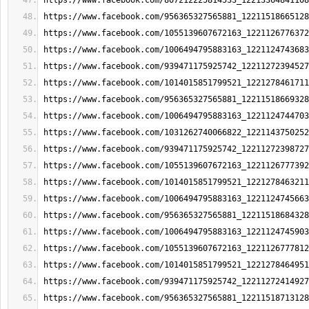
https://www.facebook.com/807212225814533_12213364841108
https://www.facebook.com/956365327565881_12211518665128
https://www.facebook.com/1055139607672163_1221126776372
https://www.facebook.com/1006494795883163_1221124743683
https://www.facebook.com/939471175925742_12211272394527
https://www.facebook.com/1014015851799521_1221278461711
https://www.facebook.com/956365327565881_12211518669328
https://www.facebook.com/1006494795883163_1221124744703
https://www.facebook.com/1031262740066822_1221143750252
https://www.facebook.com/939471175925742_12211272398727
https://www.facebook.com/1055139607672163_1221126777392
https://www.facebook.com/1014015851799521_1221278463211
https://www.facebook.com/1006494795883163_1221124745663
https://www.facebook.com/956365327565881_12211518684328
https://www.facebook.com/1006494795883163_1221124745903
https://www.facebook.com/1055139607672163_1221126777812
https://www.facebook.com/1014015851799521_1221278464951
https://www.facebook.com/939471175925742_12211272414927
https://www.facebook.com/956365327565881_12211518713128