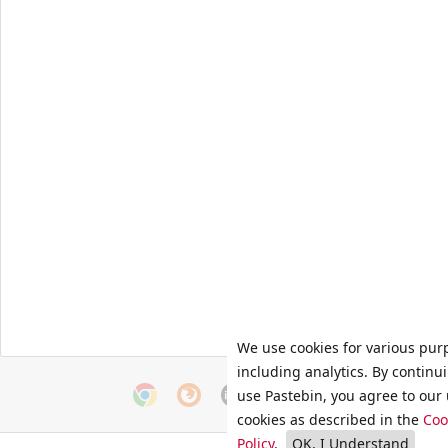
We use cookies for various pur
including analytics. By continu
use Pastebin, you agree to our 
cookies as described in the
Coo
Policy
.
OK, I Understand