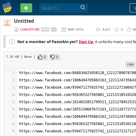
PASTEBIN
Untitled
LEMURTUBE
MAY 16TH,
4,621
0
N
2026
Not a member of Pastebin yet?
Sign Up
, it unlocks many cool f
0
0
7.33 KB
| None
|
raw
https://www.facebook.com/848034025058128_12212789078708
https://www.facebook.com/1006494795883163_1221124735643
https://www.facebook.com/939471175925742_12211272306927
https://www.facebook.com/956365327565881_12211518510328
https://www.facebook.com/1014015851799521_1221278452531
https://www.facebook.com/1055139607672163_1221126772772
https://www.facebook.com/1006494795883163_1221124736903
https://www.facebook.com/956365327565881_12211518530128
https://www.facebook.com/939471175925742_12211272317127