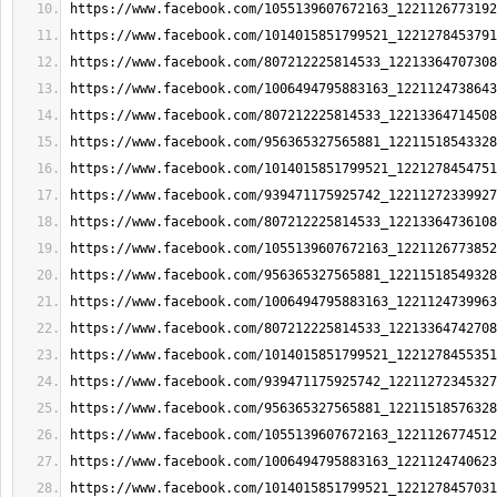
https://www.facebook.com/1055139607672163_1221126773192
https://www.facebook.com/1014015851799521_1221278453791
https://www.facebook.com/807212225814533_12213364707308
https://www.facebook.com/1006494795883163_1221124738643
https://www.facebook.com/807212225814533_12213364714508
https://www.facebook.com/956365327565881_12211518543328
https://www.facebook.com/1014015851799521_1221278454751
https://www.facebook.com/939471175925742_12211272339927
https://www.facebook.com/807212225814533_12213364736108
https://www.facebook.com/1055139607672163_1221126773852
https://www.facebook.com/956365327565881_12211518549328
https://www.facebook.com/1006494795883163_1221124739963
https://www.facebook.com/807212225814533_12213364742708
https://www.facebook.com/1014015851799521_1221278455351
https://www.facebook.com/939471175925742_12211272345327
https://www.facebook.com/956365327565881_12211518576328
https://www.facebook.com/1055139607672163_1221126774512
https://www.facebook.com/1006494795883163_1221124740623
https://www.facebook.com/1014015851799521_1221278457031