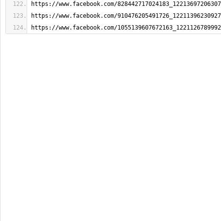
https://www.facebook.com/828442717024183_12213697206307
https://www.facebook.com/910476205491726_12211396230927
https://www.facebook.com/1055139607672163_1221126789992