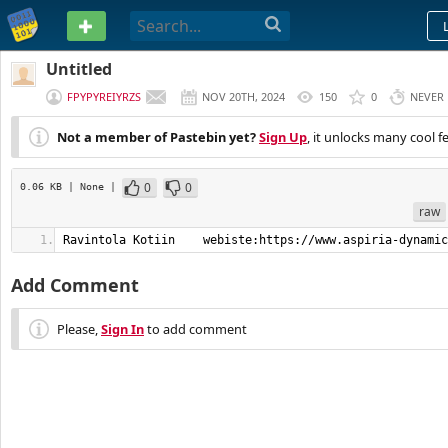
PASTEBIN
Untitled
FPYPYREIYRZS
NOV 20TH, 2024
150
0
NEVER
Not a member of Pastebin yet?
Sign Up
, it unlocks many cool f
0
0
0.06 KB
| None
|
raw
Ravintola Kotiin    webiste:https://www.aspiria-dynamic
Add Comment
Please,
Sign In
to add comment