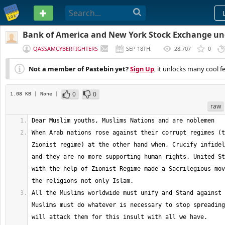
PASTEBIN
Bank of America and New York Stock Exchange un
QASSAMCYBERFIGHTERS
SEP 18TH,
28,707
0
2012
Not a member of Pastebin yet?
Sign Up
, it unlocks many cool f
0
0
1.08 KB
| None
|
raw
When Arab nations rose against their corrupt regimes (t
Zionist regime) at the other hand when, Crucify infidel
and they are no more supporting human rights. United St
with the help of Zionist Regime made a Sacrilegious mov
All the Muslims worldwide must unify and Stand against 
Muslims must do whatever is necessary to stop spreading