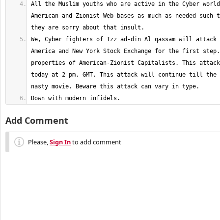
All the Muslim youths who are active in the Cyber world
American and Zionist Web bases as much as needed such t
We, Cyber fighters of Izz ad-din Al qassam will attack 
America and New York Stock Exchange for the first step.
properties of American-Zionist Capitalists. This attack
today at 2 pm. GMT. This attack will continue till the 
Down with modern infidels.
Add Comment
Please,
Sign In
to add comment